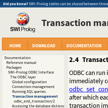
Did you know?
SWI-Prolog tables can be
shared
between threa
Transaction m
HOME
DOWNLOAD
DOCUMENTATION
Documentation
2.4
Transac
Reference manual
Packages
ODBC can run i
SWI-Prolog ODBC Interface
The ODBC layer
immediately c
Global configuration
Connection management
odbc_set_con
Running SQL queries
after which ea
Transaction management
odbc_end_transaction/2
transaction imp
Accessing the database dictionary