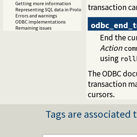
Getting more information
transaction c
Representing SQL data in Prolog
Errors and warnings
ODBC implementations
odbc_end_t
Remaining issues
End the cur
Action
com
using
roll
The ODBC doc
transaction m
cursors.
Tags are associated t