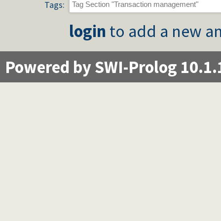
Tags:
login
to add a new an
Powered by SWI-Prolog 10.1.