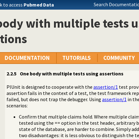
Search Documentatio
k to access
Pubmed Data
ody with multiple tests u
tions
DOCUMENTATION
TUTORIALS
COMMUNITY
2.2.5
One body with multiple tests using assertions
PlUnit is designed to cooperate with the
assertion/1
test provi
assertion fails in the context of a test, the test framework re
failed, but does not trap the debugger. Using
assertion/1
in th
scenarios:
tes
Confirm that multiple claims hold. Where multiple claim
edicates
tested using the == option in the test header, arbitrary
dicates
state of the database, are harder to combine. Simply add
two disadvantages: it is less obvious to distinguish the t
 using assertions