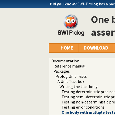
Did you know?
SWI-Prolog has a pac
One b
asser
HOME
DOWNLOAD
Documentation
Reference manual
Packages
Prolog Unit Tests
A Unit Test box
Writing the test body
Testing deterministic predica
Testing semi-deterministic pr
Testing non-deterministic pre
Testing error conditions
One body with multiple tests