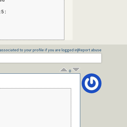
5:

associated to your profile if you are logged in
|
Report abuse
0