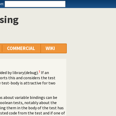
n:
sing
COMMERCIAL
WIKI
3
ded by library(debug).
If an
ports this and considers the test
e test-body is attractive for two
s about variable bindings can be
 boolean tests, notably about the
ing them in the body of the test has
ested code from the test and if one of