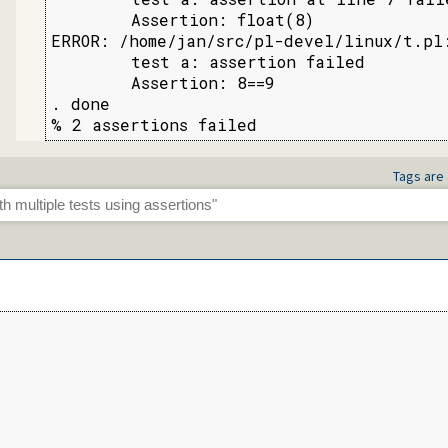
        Assertion: float(8)

ERROR: /home/jan/src/pl-devel/linux/t.pl:
        test a: assertion failed

        Assertion: 8==9

. done

% 2 assertions failed
Tags are 