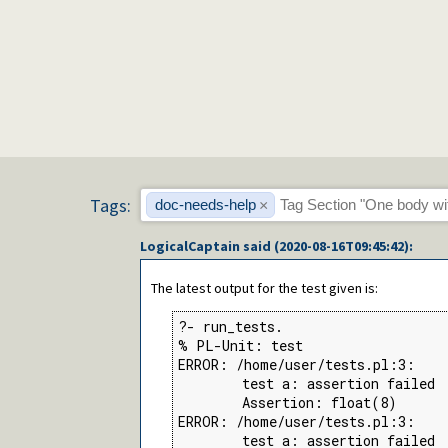
Tags:
doc-needs-help
×
LogicalCaptain
said (
2020-08-16T09:45:42
):
The latest output for the test given is:
?- run_tests.

% PL-Unit: test

ERROR: /home/user/tests.pl:3:

        test a: assertion failed

        Assertion: float(8)

ERROR: /home/user/tests.pl:3:

        test a: assertion failed
