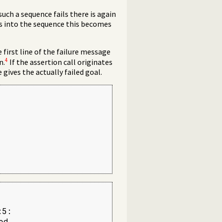
such a sequence fails there is again
ns into the sequence this becomes
first line of the failure message
4
n.
If the assertion call originates
e gives the actually failed goal.
5:

d
