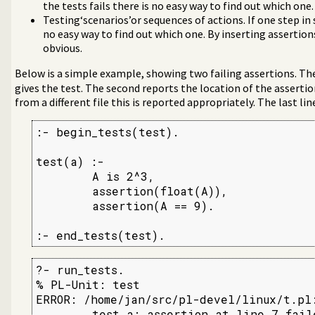
the tests fails there is no easy way to find out which one.
Testing‘scenarios’or sequences of actions. If one step in 
no easy way to find out which one. By inserting assertio
obvious.
Below is a simple example, showing two failing assertions. The 
gives the test. The second reports the location of the assertio
from a different file this is reported appropriately. The last lin
:- begin_tests(test).

test(a) :-

        A is 2^3,

        assertion(float(A)),

        assertion(A == 9).

:- end_tests(test).
?- run_tests.

% PL-Unit: test

ERROR: /home/jan/src/pl-devel/linux/t.pl:
        test a: assertion at line 7 faile