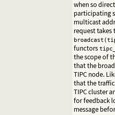
when so direct
participating 
multicast addr
request takes 
broadcast(ti
functors
tipc
the scope of t
that the broad
TIPC node. Li
that the traff
TIPC cluster a
for feedback l
message before