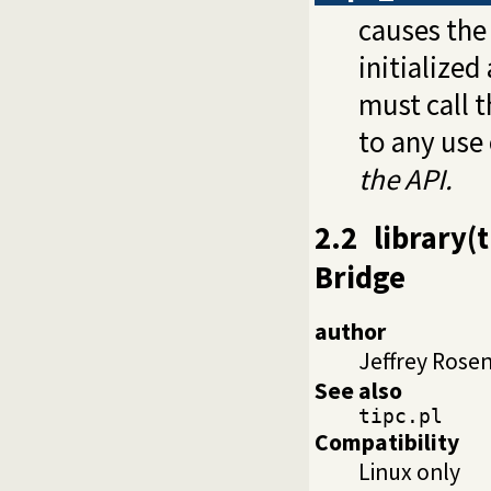
causes the 
initialized
must call t
to any use
the API.
2.2
library(
Bridge
author
Jeffrey Rose
See also
tipc.pl
Compatibility
Linux only