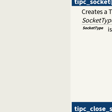
tipc_socket
Creates a 
SocketTyp
SocketType
i
tipc_close_