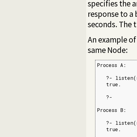
specifies the a
response to a 
seconds. The t
An example of 
same Node:
Process A:

   ?- listen(
   true.

   ?-

Process B:

   ?- listen(
   true.
