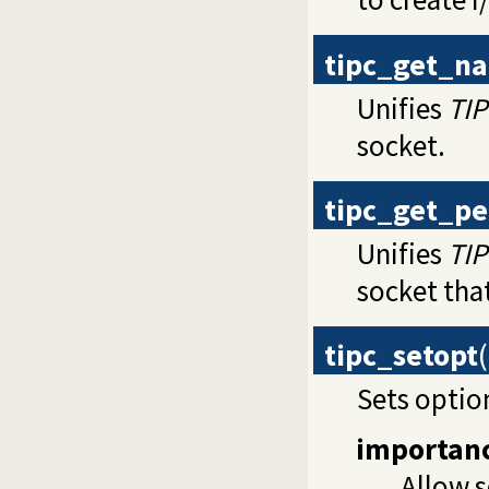
tipc_get_n
Unifies
TI
socket.
tipc_get_p
Unifies
TI
socket that
tipc_setopt
(
Sets optio
importan
Allow s