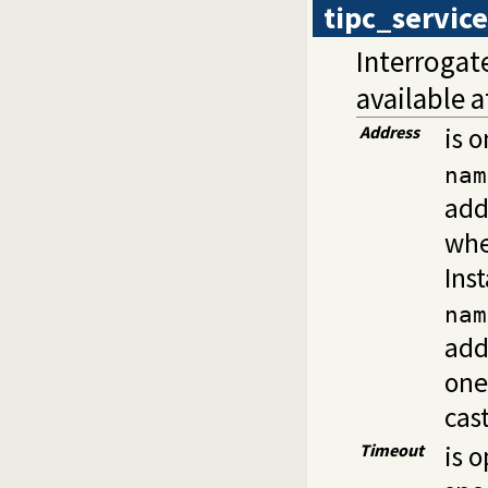
tipc_service
Interrogate
available 
Address
is o
nam
add
whe
Ins
nam
add
one
cas
Timeout
is 