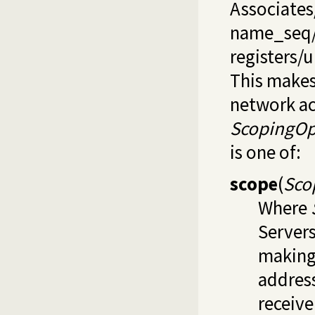
Associates
name_seq
registers/u
This makes 
network ac
ScopingOp
is one of:
scope
(
Sco
Where
Server
making 
address
receive