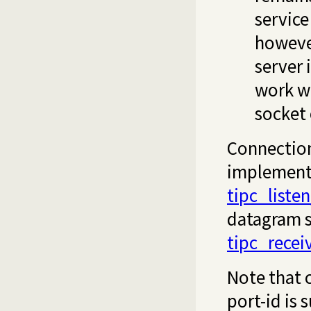
service
however
server 
work wi
socket 
Connection
implemente
tipc_listen
datagram 
tipc_recei
Note that c
port-id is 