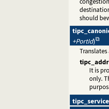
congestion
destinatio
should bewa
tipc_canoni
+PortId
)
Translates
tipc_addr
It is p
only. T
purpos
tipc_service