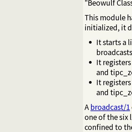
"Beowulf Clas
This module ha
initialized, it
It starts a
broadcasts
It register
and
tipc_z
It register
and
tipc_z
A
broadcast/1
one of the six 
confined to th