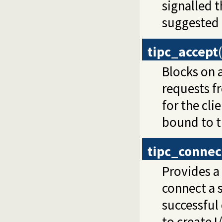
signalled t
suggested d
tipc_accept
Blocks on 
requests fr
for the cli
bound to t
tipc_connec
Provides a 
connect a 
successful
to create 