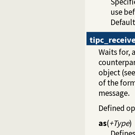
Specifi
use be
Default
tipc_receiv
Waits for, 
counterpart
object (se
of the for
message.
Defined op
as
(
+Type
)
Defines