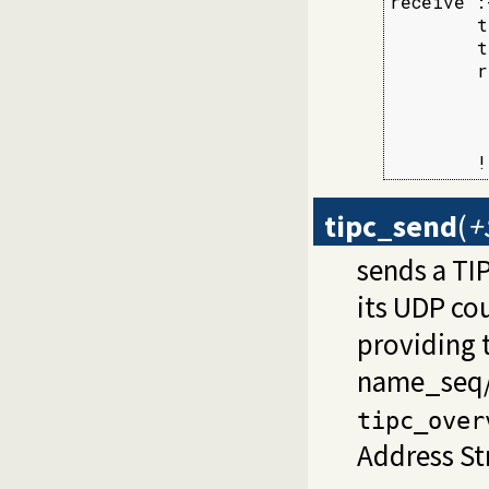
receive :-
        t
        t
        r
         
         
         
        !
tipc_send
(
+
sends a TI
its UDP co
providing 
name_seq
tipc_over
Address St