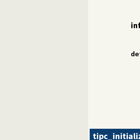
in
de
tipc_initiali