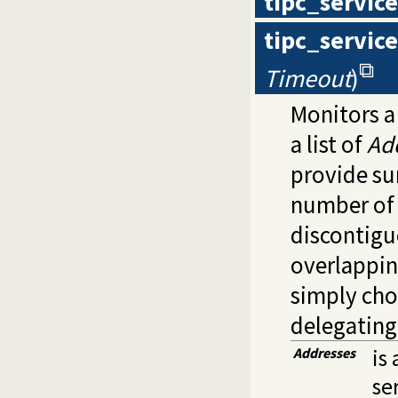
tipc_servic
tipc_servic
Timeout
)
Monitors a
a list of
Ad
provide su
number of d
discontigu
overlappin
simply cho
delegating
Addresses
is 
se