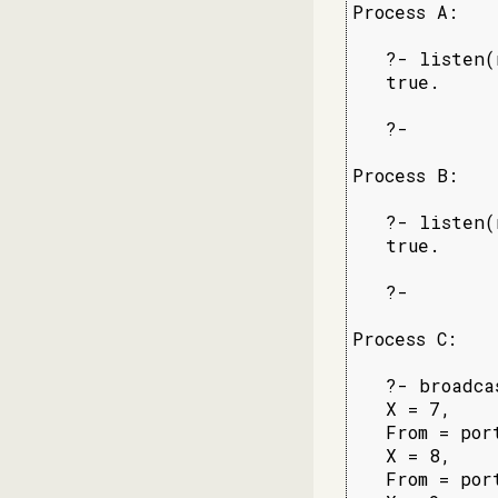
Process A:

   ?- listen(
   true.

   ?-

Process B:

   ?- listen(
   true.

   ?-

Process C:

   ?- broadca
   X = 7,

   From = por
   X = 8,

   From = por