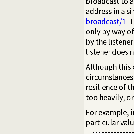
broadcast to a
address in a s
broadcast/1
. 
only by way of
by the listene
listener does 
Although this 
circumstances,
resilience of 
too heavily, or
For example, i
particular valu