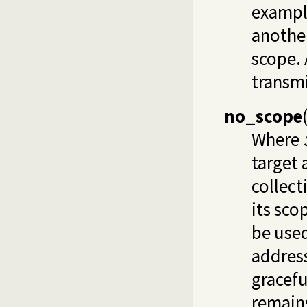
example
another
scope. 
transmi
no_scope
Where
target 
collect
its sco
be used
address
gracefu
remains