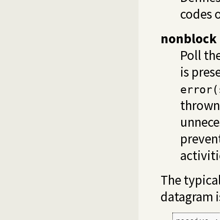
codes o
nonblock
Poll th
is pres
error(
thrown.
unneces
preven
activit
The typica
datagram i