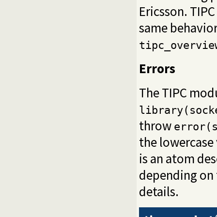
Ericsson. TIPC
same behaviora
tipc_overvie
Errors
The TIPC modu
library(sock
throw
error(
the lowercase 
is an atom des
depending on t
details.