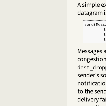
A simple e
datagram i
send(Messa
        t
        t
        t
Messages a
congestion
dest_drop
sender's so
notificati
to the send
delivery fa