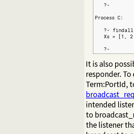
   ?-

Process C:

   ?- findall
   Xs = [1, 2
   ?-
It is also poss
responder. To 
Term:PortId, 
broadcast_req
intended liste
to broadcast_r
the listener t