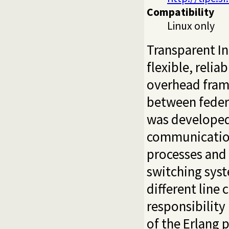
Compatibility
Linux only
Transparent I
flexible, relia
overhead fram
between federa
was developed 
communicatio
processes and
switching sys
different line
responsibility
of the Erlang