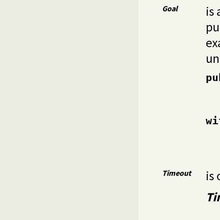
Goal
is
pu
ex
un
pu
wi
Timeout
is 
Ti