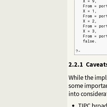
   X = 9,

   From = por
   X = 1,

   From = por
   X = 2,

   From = por
   X = 3,

   From = por
   false.

?-
2.2.1
Caveat
While the impl
some important
into considera
TIPC broadc