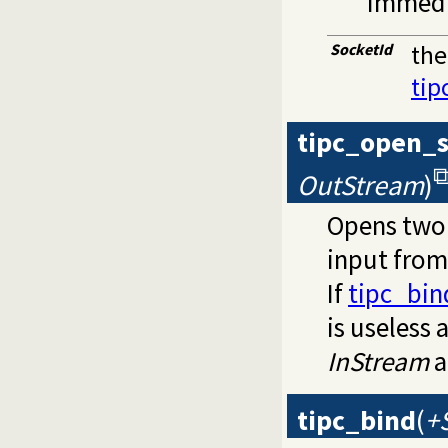
immedi
SocketId
the
tip
tipc_open_
OutStream
)
Opens two 
input from
If
tipc_bin
is useless 
InStream
a
tipc_bind
(
+