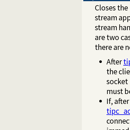
Closes the
stream app
stream han
are two ca
there are 
After
t
the cli
socket 
must b
If, aft
tipc_a
connect