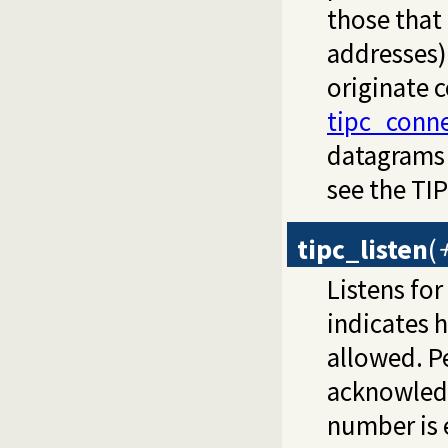
those that
addresses) 
originate 
tipc_conn
datagrams
see the TI
tipc_listen
(
Listens fo
indicates 
allowed. P
acknowled
number is 