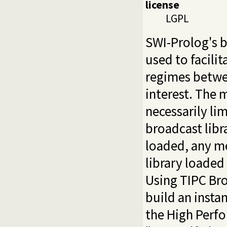
license
LGPL
SWI-Prolog's b
used to facili
regimes betw
interest. The
necessarily lim
broadcast libra
loaded, any me
library loaded
Using TIPC Bro
build an insta
the High Perf