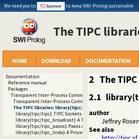
We need you to
to keep SWI-Prolog sustainable
The TIPC librarie
HOME
DOWNLOAD
DOCUMENTATION
Documentation
2
The TIPC 
Reference manual
Packages
2.1
library(
Transparent Inter-Process Communications (TIPC) libraries
Transparent Inter-Process Communications (TIPC)
The TIPC libraries: library(tipc/...)
author
library(tipc/tipc): TIPC Sockets
library(tipc/tipc_broadcast): A TIPC Broadcast Bridge
Jeffrey Rose
library(tipc/tipc_paxos): Paxos on TIPC
See also
library(tipc/tipc_linda): A Process Communication Interfa
http://tipc.sf