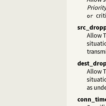
Priorit
crit
or
src_drop
Allow T
situati
transmi
dest_dro
Allow T
situati
as unde
conn_tim