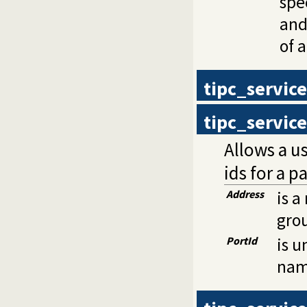
spe
and
of 
tipc_servic
tipc_servic
Allows a us
ids for a p
Address
is a
gro
PortId
is u
nam