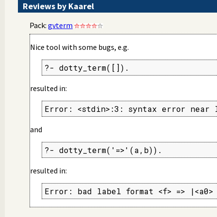
Reviews by Kaarel
Pack:
gvterm
Nice tool with some bugs, e.g.
?- dotty_term([]).
resulted in:
Error: <stdin>:3: syntax error near 
and
?- dotty_term('=>'(a,b)).
resulted in:
Error: bad label format <f> => |<a0>