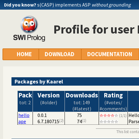
Did you know?
s(CASP) implements ASP
without grounding
Profile for user
HOME
DOWNLOAD
DOCUMENTATION
Packages by Kaarel
Pack
Version
Downloads
Rating
tot: 2
(#older)
tot: 149
(#votes/
(#latest)
#comments)
hello
0.0.1
75
Hell
(1/1)
2
1
ape
6.7.180715
74
Pars
This list con