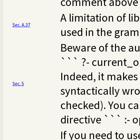
comment above b
A limitation of li
Sec. A.37
used in the gram
Beware of the au
``` ?- current_op(
Indeed, it makes 
Sec. 5
syntactically wro
checked). You can
directive ``` :- o
If you need to us