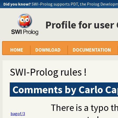
Did you know?
SWI-Prolog supports PDT, the Prolog Develop
Profile for user
HOME
DOWNLOAD
DOCUMENTATION
SWI-Prolog rules !
Comments by Carlo Cap
There is a typo t
bagof/3