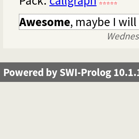
Pack:
callgraph
Awesome
, maybe I will
Wednes
Powered by SWI-Prolog 10.1.