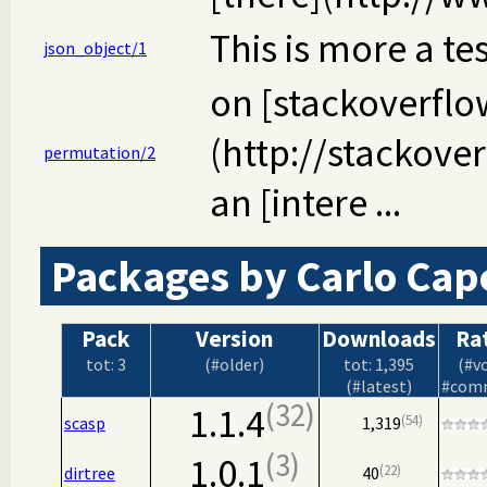
This is more a te
json_object/1
on [stackoverflo
(http://stackove
permutation/2
an [intere ...
Packages by Carlo Cape
Pack
Version
Downloads
Ra
tot: 3
(#older)
tot: 1,395
(#v
(#latest)
#com
32
1.1.4
54
scasp
1,319
3
1.0.1
22
dirtree
40