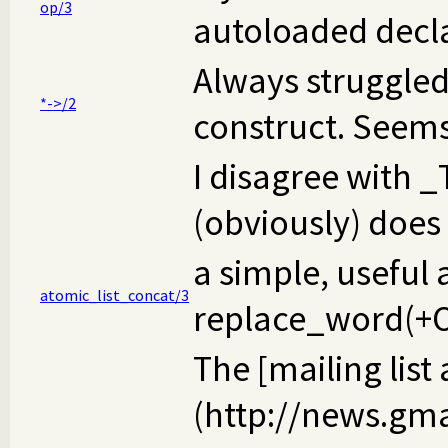
op/3
autoloaded declar
Always struggled 
*->/2
construct. Seems 
I disagree with
(obviously) does 
a simple, useful 
atomic_list_concat/3
replace_word(+Old
The [mailing list
(http://news.gm