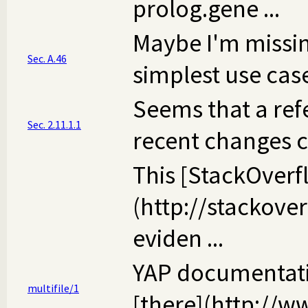
prolog.gene ...
Maybe I'm missing
Sec. A.46
simplest use case 
Seems that a ref
Sec. 2.11.1.1
recent changes cou
This [StackOverf
(http://stackov
eviden ...
YAP documentation
multifile/1
[there](http://ww