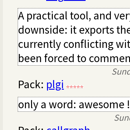
A practical tool, and ver
downside: it exports th
currently conflicting wi
been forced to comment
Sund
Pack:
plgi
only a word: awesome !
Sun