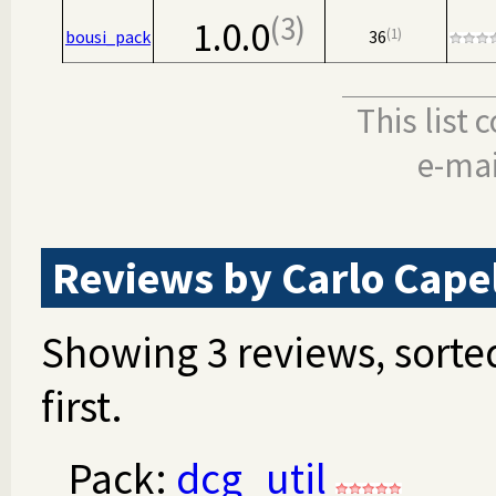
3
1.0.0
1
bousi_pack
36
This list
e-mai
Reviews by Carlo Capel
Showing 3 reviews, sorted
first.
Pack:
dcg_util