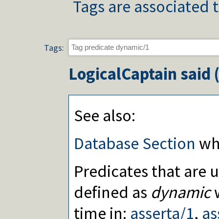
Tags are associated t
Tags:
LogicalCaptain
said 
See also:
Database Section
whi
Predicates that are 
defined as
dynamic
w
time in:
asserta/1
,
as