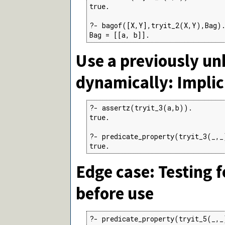
true.

?- bagof([X,Y],tryit_2(X,Y),Bag).
Bag = [[a, b]].
Use a previously u
dynamically: Implic
?- assertz(tryit_3(a,b)).

true.

?- predicate_property(tryit_3(_,_
true.
Edge case: Testing 
before use
?- predicate_property(tryit_5(_,_