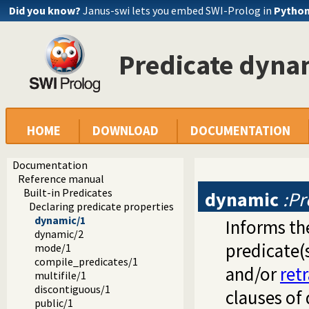
Did you know?
Janus-swi lets you embed SWI-Prolog in
Pytho
Predicate dyna
HOME
DOWNLOAD
DOCUMENTATION
Documentation
Reference manual
Built-in Predicates
dynamic
:Pr
Declaring predicate properties
dynamic/1
Informs the
dynamic/2
predicate(
mode/1
compile_predicates/1
and/or
ret
multifile/1
discontiguous/1
clauses of
public/1