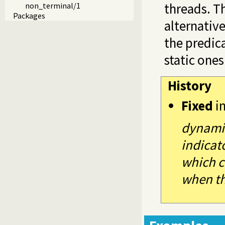
threads. T
non_terminal/1
Packages
alternative
the predic
static one
History
Fixed
i
dynamic
indicat
which c
when th