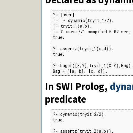
?- [user].

|: :- dynamic(tryit_1/2).

|: tryit_1(a,b).

|: % user://1 compiled 0.02 sec, 
true.

?- assertz(tryit_1(c,d)).

true.

?- bagof([X,Y],tryit_1(X,Y),Bag).
Bag = [[a, b], [c, d]].
In SWI Prolog,
dyna
predicate
?- dynamic(tryit_2/2).

true.

?- assertz(tryit_2(a,b)).
