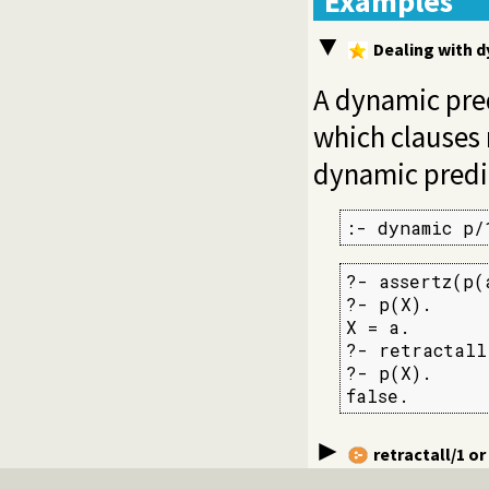
Examples
Dealing with 
A dynamic pre
which clauses
dynamic predic
:- dynamic p/
?- assertz(p(a
?- p(X).

X = a.

?- retractall(
?- p(X).

false.
retractall/1
or