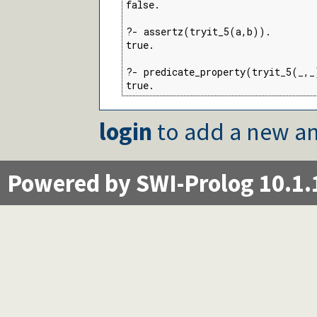
false.

?- assertz(tryit_5(a,b)).

true.

?- predicate_property(tryit_5(_,_
true.
login
to add a new an
Powered by SWI-Prolog 10.1.