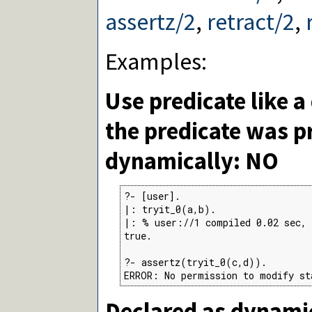
assertz/2
,
retract/2
,
Examples:
Use predicate like a
the predicate was p
dynamically: NO
?- [user].

|: tryit_0(a,b).

|: % user://1 compiled 0.02 sec, 
true.

?- assertz(tryit_0(c,d)).

ERROR: No permission to modify st
Declared as dynamic