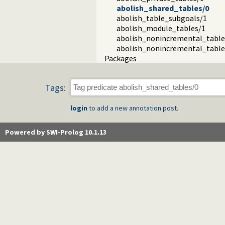
abolish_shared_tables/0
abolish_table_subgoals/1
abolish_module_tables/1
abolish_nonincremental_table
abolish_nonincremental_table
Packages
Tags:
login
to add a new annotation post.
Powered by SWI-Prolog 10.1.13