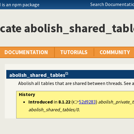
Search Documentatio
 is an npm package
cate abolish_shared_tabl
DOCUMENTATION
TUTORIALS
COMMUNITY
abolish_shared_tables
Abolish all tables that are shared between threads. See 
History
Introduced
in
8.1.22
(👉
52d9283
)
abolish_private_t
abolish_shared_tables/0.