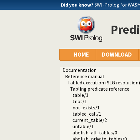
Did you know?
SWI-Prolog for WASM
Predi
HOME
DOWNLOAD
Documentation
Reference manual
Tabled execution (SLG resolution)
Tabling predicate reference
table/1
tnot/1
not_exists/1
tabled_call/1
current_table/2
untable/1
abolish_all_tables/0
abolish_private_tables/0