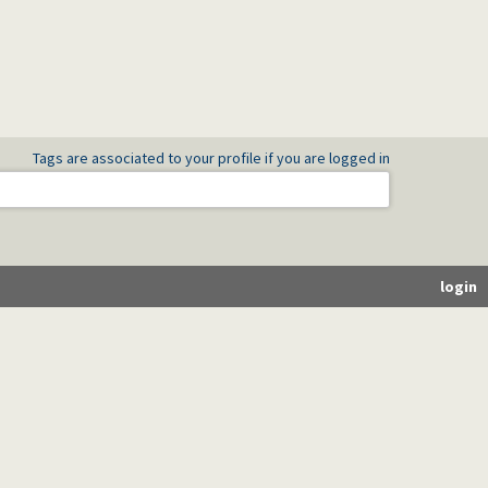
Tags are associated to your profile if you are logged in
login