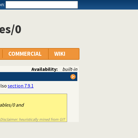
n:
es/0
COMMERCIAL
WIKI
Availability:
built-in
also
section 7.9.1
ables/0 and
Disclaimer: heuristically mined from GIT