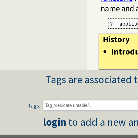
name and a
?- abolis
History
Introd
Tags are associated t
Tags:
login
to add a new an