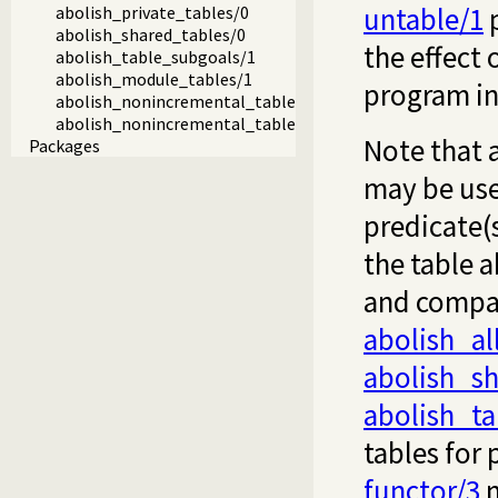
untable/1
p
abolish_private_tables/0
abolish_shared_tables/0
the effect 
abolish_table_subgoals/1
abolish_module_tables/1
program in
abolish_nonincremental_tables/0
abolish_nonincremental_tables/1
Note that 
Packages
may be used
predicate(
the table 
and compat
abolish_al
abolish_sh
abolish_t
tables for 
functor/3
m