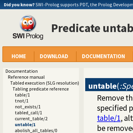
Did you know?
SWI-Prolog supports PDT, the Prolog Develop
Predicate untab
HOME
DOWNLOAD
DOCUMENTATION
Documentation
Reference manual
Tabled execution (SLG resolution)
untable
(
:Spe
Tabling predicate reference
table/1
Remove the
tnot/1
specified 
not_exists/1
tabled_call/1
table/1
, a
current_table/2
untable/1
be removed
abolish_all_tables/0