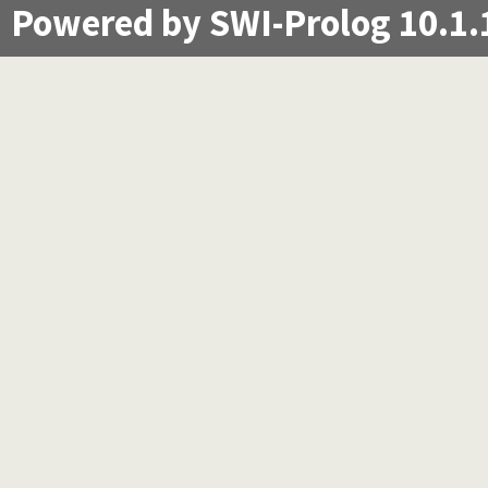
Powered by SWI-Prolog 10.1.