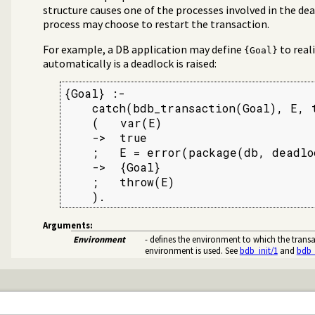
structure causes one of the processes involved in the dea
process may choose to restart the transaction.
For example, a DB application may define
to real
{Goal}
automatically is a deadlock is raised:
{Goal} :-

    catch(bdb_transaction(Goal), E, t
    (   var(E)

    ->  true

    ;   E = error(package(db, deadloc
    ->  {Goal}

    ;   throw(E)

    ).
Arguments:
Environment
- defines the environment to which the transac
environment is used. See
bdb_init/1
and
bdb_