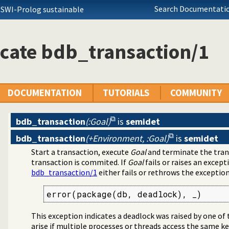
Search Documentatio
 SWI-Prolog sustainable
cate bdb_transaction/1
DOCUMENTATION
TUTORIALS
COMMUNITY
bdb_transaction
(:Goal)
is
semidet
bdb_transaction
(+Environment, :Goal)
is
semidet
Start a transaction, execute
Goal
and terminate the trans
transaction is commited. If
Goal
fails or raises an except
bdb_transaction/1
either fails or rethrows the exception
error(package(db, deadlock), _)
This exception indicates a deadlock was raised by one of
arise if multiple processes or threads access the same key