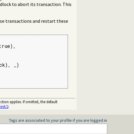
dlock to abort its transaction. This
ise transactions and restart these
rue),

k), _)

tion applies. If omitted, the default
init/2
.
Tags are associated to your profile if you are logged in