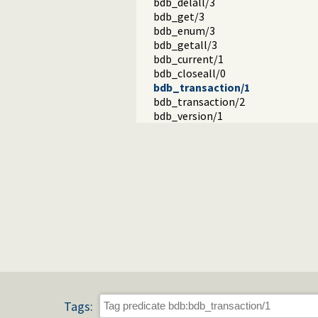
bdb_delall/3
bdb_get/3
bdb_enum/3
bdb_getall/3
bdb_current/1
bdb_closeall/0
bdb_transaction/1
bdb_transaction/2
bdb_version/1
Tags: