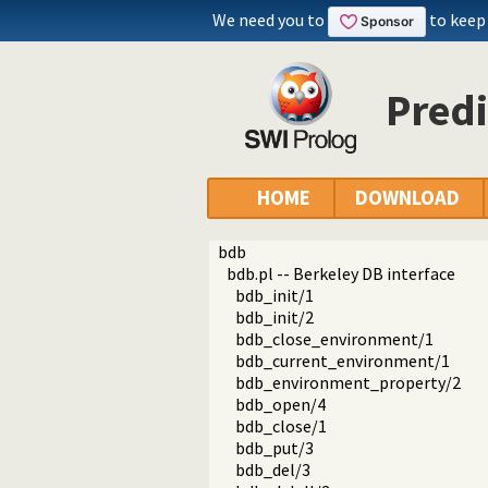
We need you to
to keep
Predi
HOME
DOWNLOAD
bdb
bdb.pl -- Berkeley DB interface
bdb_init/1
bdb_init/2
bdb_close_environment/1
bdb_current_environment/1
bdb_environment_property/2
bdb_open/4
bdb_close/1
bdb_put/3
bdb_del/3