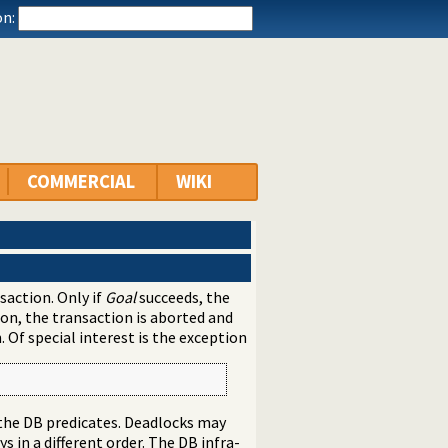
n:
COMMERCIAL
WIKI
action. Only if
Goal
succeeds, the
ion, the transaction is aborted and
. Of special interest is the exception
 the DB predicates. Deadlocks may
s in a different order. The DB infra-