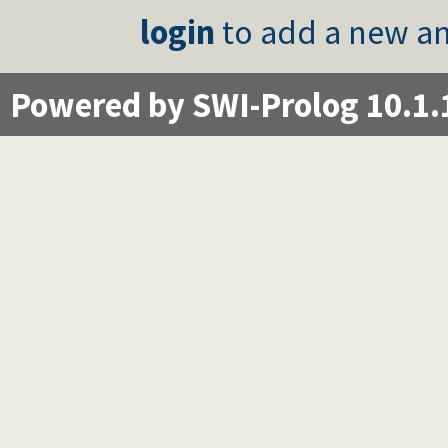
login
to add a new an
Powered by SWI-Prolog 10.1.