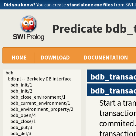
Did you know?
You can create
stand alone exe files
from SWI-
Predicate bdb_
HOME
DOWNLOAD
DOCUMENTATION
bdb
bdb_transac
bdb.pl -- Berkeley DB interface
bdb_init/1
bdb_transac
bdb_init/2
bdb_close_environment/1
Start a tr
bdb_current_environment/1
bdb_environment_property/2
transaction
bdb_open/4
bdb_close/1
commited.
bdb_put/3
transactio
bdb_del/3