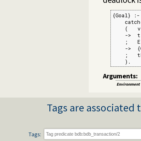
{Goal} :-

    catch
    (   v
    ->  tr
    ;   E
    ->  {
    ;   t
    ).
Arguments:
Environment
Tags are associated t
Tags: