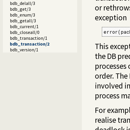
bdb_delall/3
or rethrows
bdb_get/3
bdb_enum/3
exception
bdb_getall/3
bdb_current/1
error(pac
bdb_closeall/0
bdb_transaction/1
bdb_transaction/2
This excep
bdb_version/1
the DB pre
processes o
order. The
involved in
process ma
For exampl
realise tra
deadlock is