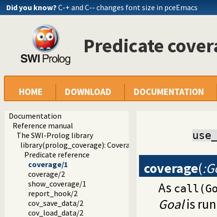
Did you know?
C-+ and C-- changes font size in pceEmacs
Predicate cover
HOME
DOWNLOAD
DOCUMENTATION
Documentation
Reference manual
use
The SWI-Prolog library
library(prolog_coverage): Coverage analysis tool
Predicate reference
coverage
(
:G
coverage/1
coverage/2
show_coverage/1
As
call(G
report_hook/2
Goal
is run
cov_save_data/2
cov_load_data/2