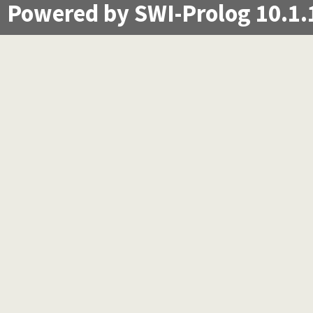
Powered by SWI-Prolog 10.1.