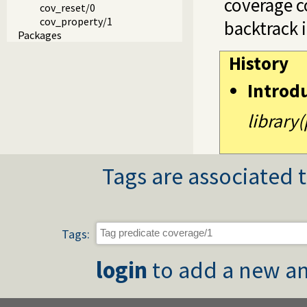
coverage c
cov_reset/0
cov_property/1
backtrack 
Packages
History
Introd
library
Tags are associated t
Tags:
login
to add a new an