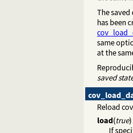
The saved d
has been cr
cov_load_
same optio
at the sam
Reproducibi
saved stat
cov_load_d
Reload co
load
(
true
)
If spec