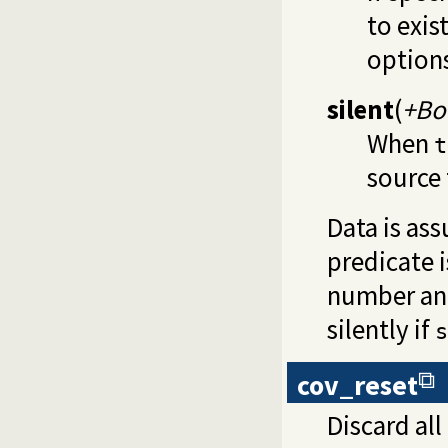
to exis
options
silent
(
+Bo
When
t
source 
Data is ass
predicate i
number and
silently if
s
cov_reset
Discard all