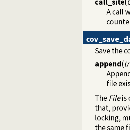
call_site
(
A call 
counter
cov_save_d
Save the c
append
(
t
Appen
file exi
The
File
is
that, prov
locking, m
the same fi