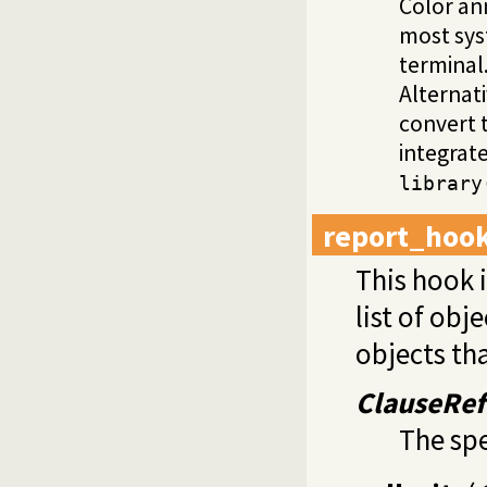
Color an
most syst
terminal
Alternat
convert t
integrat
library
report_hoo
This hook i
list of obj
objects tha
ClauseRef
The spe