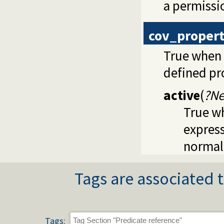
a permissio
cov_proper
True when 
defined pr
active
(
?Ne
True wh
express
normall
Tags are associated t
Tags: