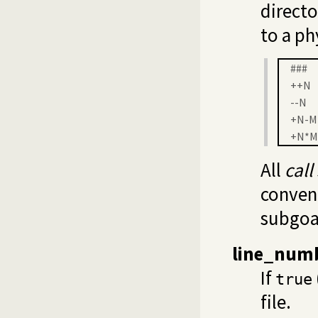
directo
to a ph
###
++N
--N
+N-M
+N*M
All
call
conven
subgoal
line_num
If
true
file.