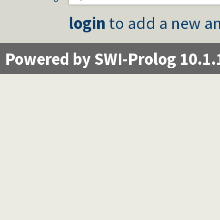
login
to add a new an
Powered by SWI-Prolog 10.1.