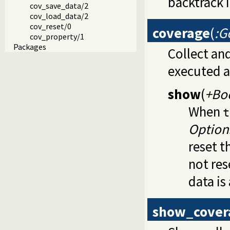
backtrack 
cov_save_data/2
cov_load_data/2
cov_reset/0
coverage
(
:G
cov_property/1
Packages
Collect an
executed a
show
(
+Bo
When
t
Option
reset 
not res
data is
show_cover