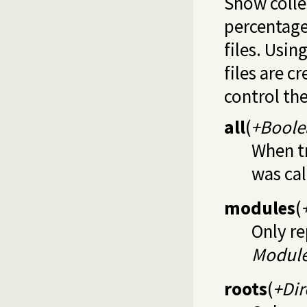
Show colle
percentage 
files. Usin
files are c
control the
all
(
+Boole
When tr
was cal
modules
(
Only re
Modul
roots
(
+Dir