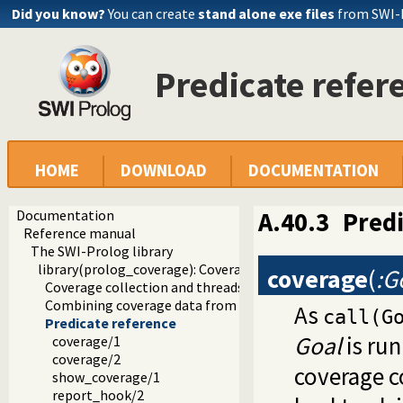
Did you know?
You can create
stand alone exe files
from SWI-
Predicate refer
HOME
DOWNLOAD
DOCUMENTATION
Documentation
A.40.3
Predi
Reference manual
The SWI-Prolog library
library(prolog_coverage): Coverage analysis tool
coverage
(
:G
Coverage collection and threads
Combining coverage data from multiple runs
As
call(G
Predicate reference
Goal
is run
coverage/1
coverage/2
coverage c
show_coverage/1
report_hook/2