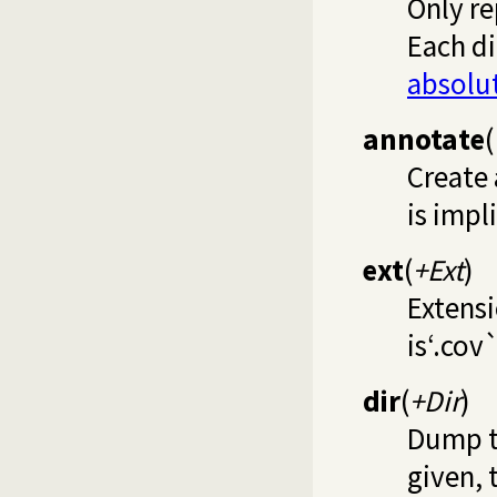
Only re
Each di
absolu
annotate
(
Create 
is impl
ext
(
+Ext
)
Extensi
is‘.cov`
dir
(
+Dir
)
Dump th
given, 