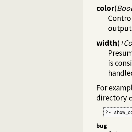
color
(
Boo
Control
output 
width
(
+C
Presum
is cons
handled
For example
directory
?- show_c
bug