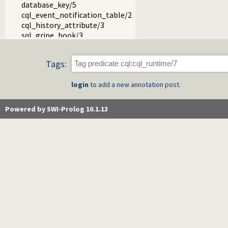
database_key/5
cql_event_notification_table/2
cql_history_attribute/3
sql_gripe_hook/3
cql_normalize_name/3
sql_parser.pl -- SQL Parser
Tags:
sql_keywords.pl
sql_write.pl
login
to add a new annotation post.
sql_tokenizer.pl
cql_database.pl
cql_autoschema.pl
Powered by SWI-Prolog 10.1.13
cql_hooks.pl