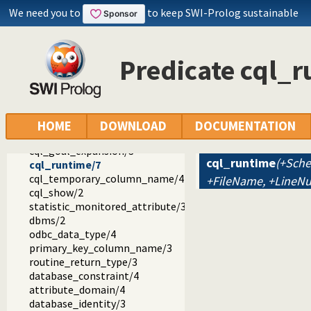
We need you to
to keep SWI-Prolog sustainable
Predicate cql_
cql
cql
cql.pl -- CQL - Constraint Query Language
cql_set_module_default_schema/1
HOME
DOWNLOAD
DOCUMENTATION
cql_get_module_default_schema/2
cql_goal_expansion/3
cql_runtime
(+Sche
cql_runtime/7
cql_temporary_column_name/4
+FileName, +LineN
cql_show/2
statistic_monitored_attribute/3
dbms/2
odbc_data_type/4
primary_key_column_name/3
routine_return_type/3
database_constraint/4
attribute_domain/4
database_identity/3