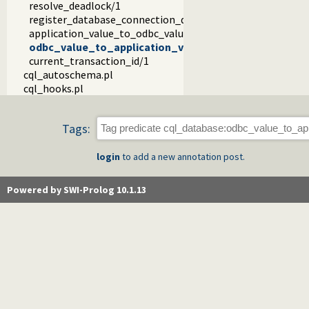
resolve_deadlock/1
register_database_connection_details/2
application_value_to_odbc_value/7
odbc_value_to_application_value/5
current_transaction_id/1
cql_autoschema.pl
cql_hooks.pl
Tags:
login
to add a new annotation post.
Powered by SWI-Prolog 10.1.13