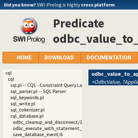
Did you know?
SWI-Prolog is highly
cross platform
Predicate
odbc_value_to_
HOME
DOWNLOAD
DOCUMENTATION
cql
odbc_value_to_ap
cql
+OdbcValue, ?Appli
cql.pl -- CQL - Constraint Query Language
sql_parser.pl -- SQL Parser
sql_keywords.pl
sql_write.pl
sql_tokenizer.pl
cql_database.pl
odbc_cleanup_and_disconnect/1
odbc_execute_with_statement_cache/7
save_database_event/6