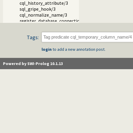
cql_history_attribute/3
sql_gripe_hook/3
cql_normalize_name/3
register_database_connection_details/2
Tags:
login
to add a new annotation post.
Powered by SWI-Prolog 10.1.13