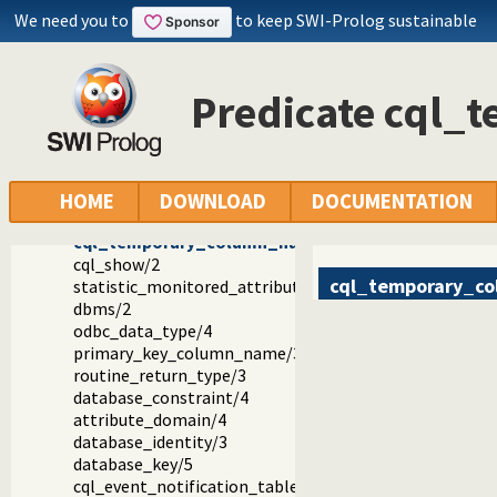
We need you to
to keep SWI-Prolog sustainable
Reference manual
Packages
Constraint Query Language A high level interface to SQL da
library(cql/cql): CQL - Constraint Query Language
Predicate cql
CQL: Hooks
CQL: Statistical Hooks
cql_set_module_default_schema/1
cql_get_module_default_schema/2
cql_goal_expansion/3
HOME
DOWNLOAD
DOCUMENTATION
cql_runtime/7
cql_temporary_column_name/4
cql_show/2
cql_temporary_c
statistic_monitored_attribute/3
dbms/2
odbc_data_type/4
primary_key_column_name/3
routine_return_type/3
database_constraint/4
attribute_domain/4
database_identity/3
database_key/5
cql_event_notification_table/2