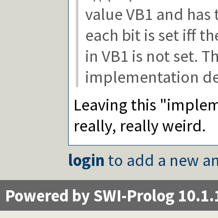
lsb/1
value VB1 and has 
popcount/1
getbit/2
each bit is set iff 
Packages
in VB1 is not set. T
implementation de
Leaving this "implem
really, really weird.
login
to add a new an
Powered by SWI-Prolog 10.1.