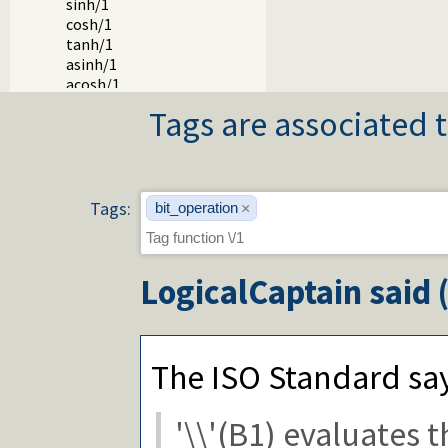
sinh/1
cosh/1
tanh/1
asinh/1
acosh/1
atanh/1
Tags are associated t
log/1
log10/1
exp/1
**/2
^/2
Tags:
bit_operation
×
powm/3
lgamma/1
erf/1
LogicalCaptain
said 
erfc/1
pi/0
e/0
epsilon/0
inf/0
The ISO Standard sa
nan/0
cputime/0
'\\'(B1) evaluates 
eval/1
msb/1