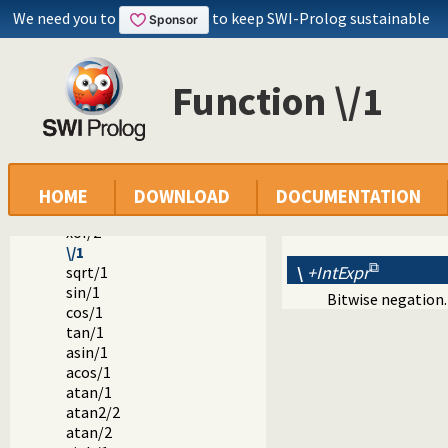
denominator/1
We need you to
to keep SWI-Prolog sustainable
float_fractional_part/1
float_integer_part/1
truncate/1
Function \/1
floor/1
ceiling/1
ceil/1
>>/2
<</2
\//2
HOME
DOWNLOAD
DOCUMENTATION
/\/2
xor/2
\/1
\
+IntExpr
sqrt/1
sin/1
Bitwise negation.
cos/1
tan/1
asin/1
acos/1
atan/1
atan2/2
atan/2