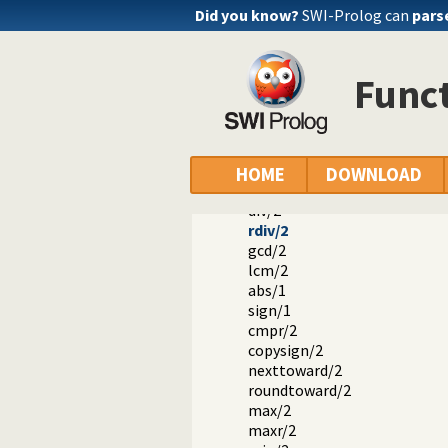
Arithmetic Functions
Did you know?
SWI-Prolog can
pars
-/1
+/1
+/2
Funct
-/2
*/2
//2
mod/2
rem/2
HOME
DOWNLOAD
///2
div/2
rdiv/2
gcd/2
lcm/2
abs/1
sign/1
cmpr/2
copysign/2
nexttoward/2
roundtoward/2
max/2
maxr/2