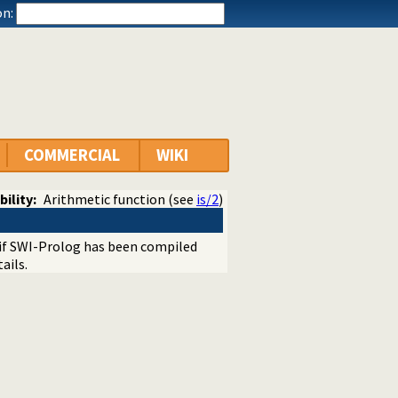
n:
COMMERCIAL
WIKI
bility:
Arithmetic function (see
is/2
)
e if SWI-Prolog has been compiled
ails.