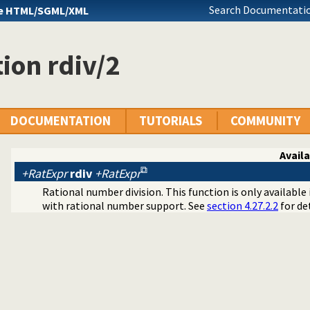
Search Documentatio
e HTML/SGML/XML
ion rdiv/2
DOCUMENTATION
TUTORIALS
COMMUNITY
Availa
+RatExpr
rdiv
+RatExpr
Rational number division. This function is only availabl
with rational number support. See
section 4.27.2.2
for det