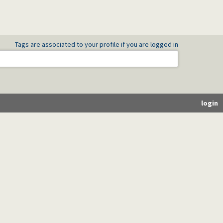
Tags are associated to your profile if you are logged in
login