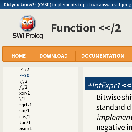
Did you know?
s(CASP) implements top-down answer set pro
float/1
rational/1
rationalize/1
numerator/1
Function <</2
denominator/1
float_fractional_part/1
float_integer_part/1
truncate/1
floor/1
HOME
DOWNLOAD
DOCUMENTATION
ceiling/1
ceil/1
>>/2
<</2
\//2
+IntExpr1
<<
/\/2
xor/2
Bitwise shi
\/1
sqrt/1
standard di
sin/1
implement
cos/1
tan/1
negative i
asin/1