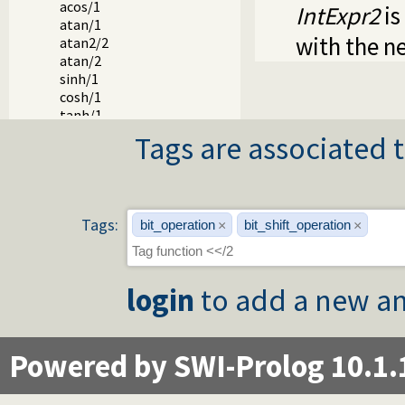
acos/1
IntExpr2
is
atan/1
with the n
atan2/2
atan/2
sinh/1
cosh/1
tanh/1
asinh/1
Tags are associated t
acosh/1
atanh/1
log/1
log10/1
exp/1
Tags:
bit_operation
bit_shift_operation
×
×
**/2
^/2
powm/3
login
to add a new an
lgamma/1
erf/1
erfc/1
pi/0
Powered by SWI-Prolog 10.1.
e/0
epsilon/0
inf/0