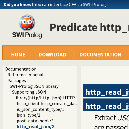
Did you know?
You can interface C++ to SWI-Prolog
Predicate http
HOME
DOWNLOAD
DOCUMENTATION
Documentation
Reference manual
Packages
SWI-Prolog JSON library
http_read_j
Supporting JSON
library(http/http_json): HTTP JSON Plugin module
http_client:http_convert_data/4
http_read_j
is_json_content_type/1
json_type/1
Extract
JS
post_data_hook/3
are passed
http_read_json/2