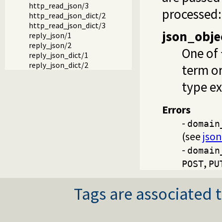
http_read_json/3
processed:
http_read_json_dict/2
http_read_json_dict/3
json_obje
reply_json/1
reply_json/2
One of
reply_json_dict/1
reply_json_dict/2
term o
type e
Errors
-
domain
(see
jso
-
domain
,
POST
PU
Tags are associated t