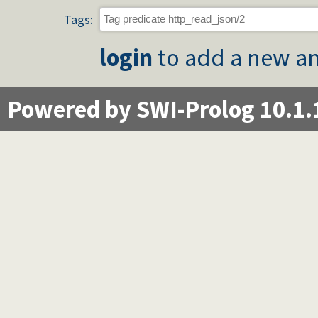
Tags:
login
to add a new an
Powered by SWI-Prolog 10.1.