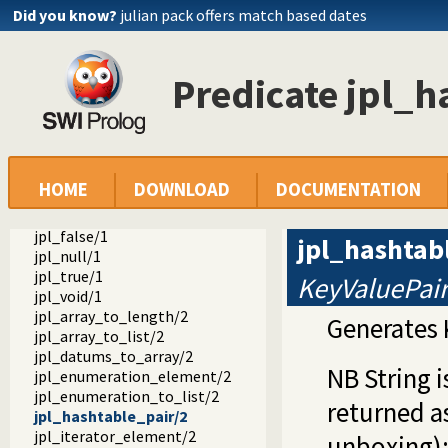
Did you know?
julian pack offers match based dates
jpl_ref_to_type/2
jpl_type_to_class/2
jpl_is_class/1
jpl_is_false/1
Predicate jpl_h
jpl_is_null/1
jpl_is_object/1
jpl_is_object_type/1
jpl_is_ref/1
jpl_is_true/1
HOME
DOWNLOAD
DOCUMENTATION
jpl_is_type/1
jpl_is_void/1
jpl_false/1
jpl_hashtab
jpl_null/1
jpl_true/1
KeyValuePai
jpl_void/1
jpl_array_to_length/2
Generates 
jpl_array_to_list/2
jpl_datums_to_array/2
NB String 
jpl_enumeration_element/2
jpl_enumeration_to_list/2
returned as
jpl_hashtable_pair/2
jpl_iterator_element/2
unboxing)