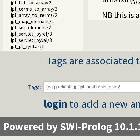
jpl_list_to_array/2
jpl_terms_to_array/2
NB this is 
jpl_array_to_terms/2
jpl_map_element/2
jpl_set_element/2
jpl_servlet_byref/3
jpl_servlet_byval/3
jpl_pl_syntax/1
Tags are associated t
Tags:
login
to add a new an
Powered by SWI-Prolog 10.1.