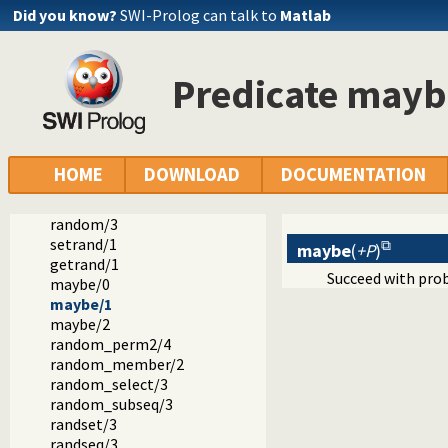
Did you know?
SWI-Prolog can talk to
Matlab
Predicate mayb
Documentation
Reference manual
The SWI-Prolog library
library(random): Random numbers
HOME
DOWNLOAD
DOCUMENTATION
random/1
random_between/3
random/3
setrand/1
maybe
(
+P
)
getrand/1
Succeed with pro
maybe/0
maybe/1
maybe/2
random_perm2/4
random_member/2
random_select/3
random_subseq/3
randset/3
randseq/3