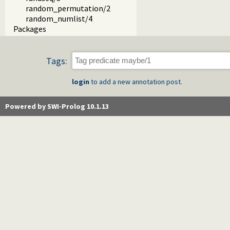
random_permutation/2
random_numlist/4
Packages
Tags:
login
to add a new annotation post.
Powered by SWI-Prolog 10.1.13