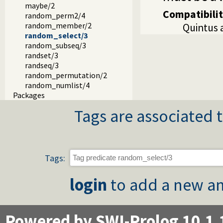
maybe/2
Compatibili
random_perm2/4
random_member/2
Quintus a
random_select/3
random_subseq/3
randset/3
randseq/3
random_permutation/2
random_numlist/4
Packages
Tags are associated t
Tags:
login
to add a new an
Powered by SWI-Prolog 10.1.