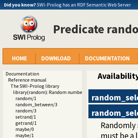
Did you know?
SWI-Prolog has an RDF Semantic Web Server
Predicate rand
HOME
DOWNLOAD
DOCUMENTATION
Documentation
Availabilit
Reference manual
The SWI-Prolog library
library(random): Random numbers
random_sel
random/1
random_between/3
random_sel
random/3
setrand/1
Randomly s
getrand/1
maybe/0
must be a li
maybe/1