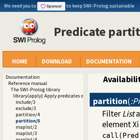
We need you to
to keep SWI-Prolog sustainable
Predicate parti
HOME
DOWNLOAD
DOCUMENTATION
Documentation
Availabili
Reference manual
The SWI-Prolog library
library(apply): Apply predicates on a list
partition
(
:P
include/3
exclude/3
Filter
List
a
partition/4
partition/5
element Xi
maplist/2
maplist/3
call(Pred
maplist/4