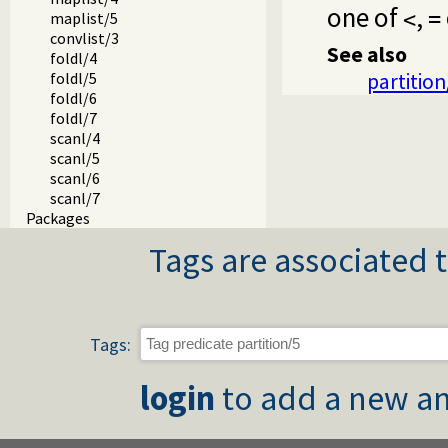
one of
,
<
=
maplist/5
convlist/3
See also
foldl/4
partition
foldl/5
foldl/6
foldl/7
scanl/4
scanl/5
scanl/6
scanl/7
Packages
Tags are associated t
Tags:
login
to add a new an