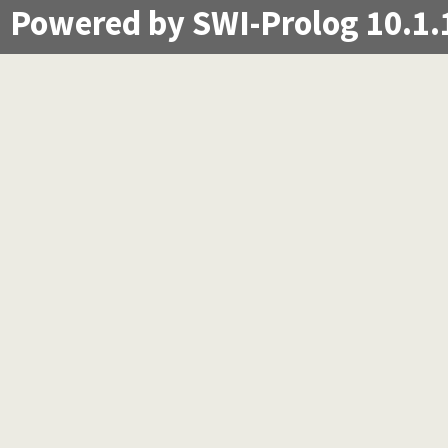
Powered by SWI-Prolog 10.1.