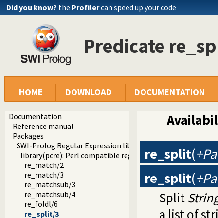
Did you know?
the
Profiler
can speed up your code
Predicate re_sp
HOME
DOWNLOAD
DOCUMENTATION
Documentation
Availabil
Reference manual
Packages
SWI-Prolog Regular Expression library
re_split
(
+Pat
library(pcre): Perl compatible regular expression matching
re_match/2
re_split
(
+Pat
re_match/3
re_matchsub/3
Split
Strin
re_matchsub/4
re_foldl/6
a list of s
re_split/3