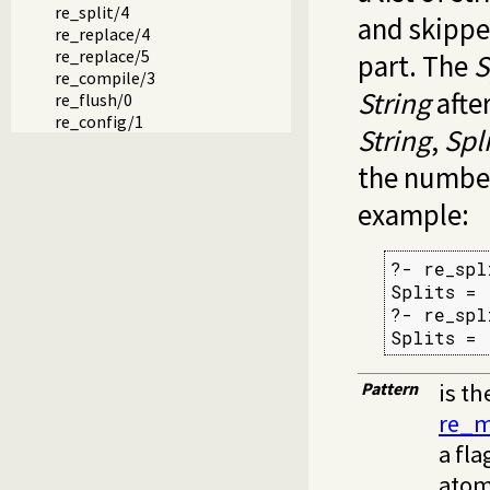
re_split/4
and skippe
re_replace/4
re_replace/5
part. The
S
re_compile/3
String
after
re_flush/0
re_config/1
String
,
Spli
the number
example:
?- re_spl
Splits = 
?- re_spl
Splits = 
Pattern
is th
re_m
a fla
atom