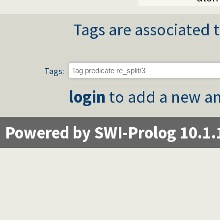
Tags are associated t
Tags:
login
to add a new an
Powered by SWI-Prolog 10.1.