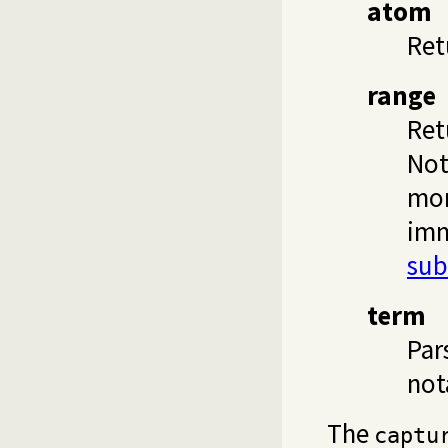
atom
Ret
range
Ret
Not
mor
imm
sub
term
Par
not
The
captu