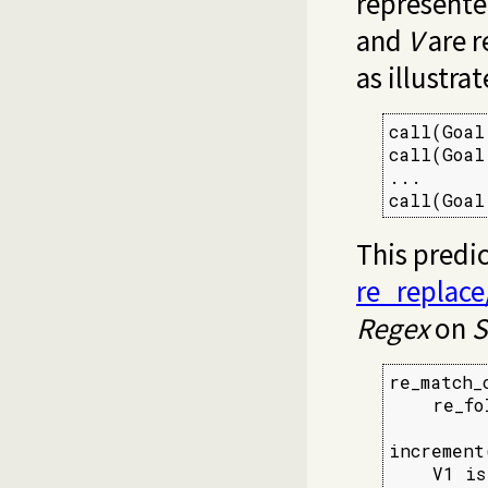
represented
and
V
are r
as illustra
call(Goal
call(Goal
...

call(Goal
This predi
re_replace
Regex
on
S
re_match_
    re_fo
increment
    V1 is