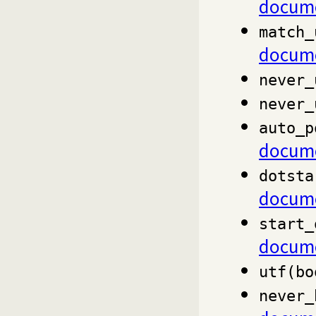
docume
match_
docume
never_
never_
auto_p
docume
dotsta
docume
start_
docume
utf(bo
never_