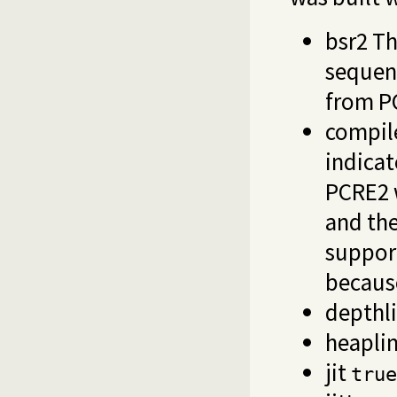
bsr2 Th
sequen
from P
compil
indicat
PCRE2 w
and the
support
because
depthl
heapli
jit
true