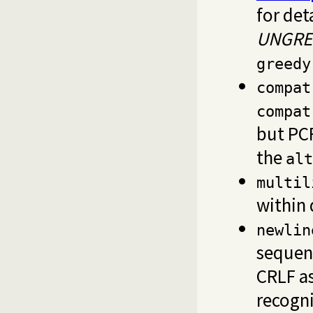
for det
UNGRE
greedy
compat
compat
but PC
the
alt
multil
within 
newlin
sequenc
CRLF as
recogn