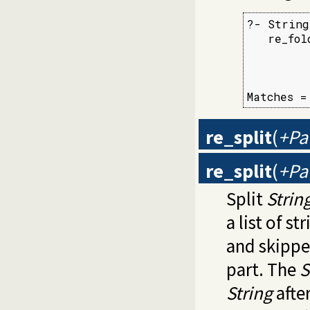
?- String
   re_fol
         
         
         
Matches =
re_split
(
+Pat
re_split
(
+Pat
Split
Strin
a list of s
and skippe
part. The
S
String
after