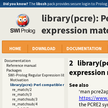
Did you know?
The
libssh
pack provides secure login to Prolog
library(pcre): 
expression mat
HOME
DOWNLOAD
DOCUMENTATION
Documentation
2
library(p
Reference manual
expression 
Packages
SWI-Prolog Regular Expression library
Motivation
See also
library(pcre): Perl compatible regular expression matc
re_match/2
‘man pcre2ap
re_match/3
https://www.
re_matchsub/3
the PCRE2 sy
re_matchsub/4