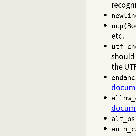
recogni
newlin
ucp(Bo
etc.
utf_ch
should 
the UTF
endanc
docume
allow_
docume
alt_bs
auto_c