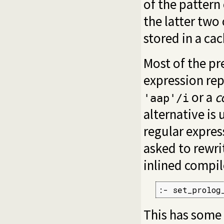
of the pattern
the latter two
stored in a ca
Most of the pre
expression repr
or a
c
'aap'/i
alternative is
regular expres
asked to rewri
inlined compil
:- set_prolog
This has some