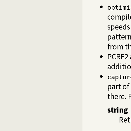
optimi
compile
speeds
pattern
from t
PCRE2 a
additio
captur
part of
there. 
string
Ret