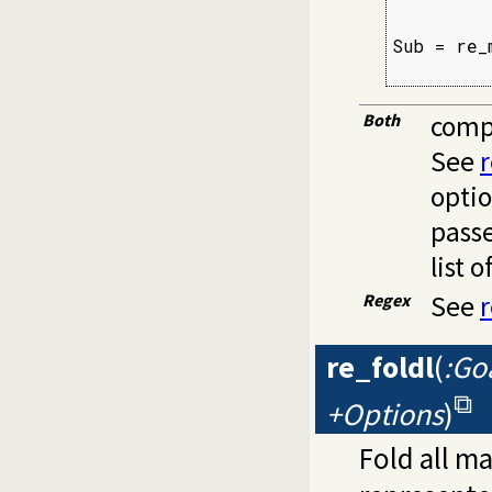
         
Sub = re_
         
Both
compi
See
optio
pass
list o
Regex
See
re_foldl
(
:Goa
+Options
)
Fold all m