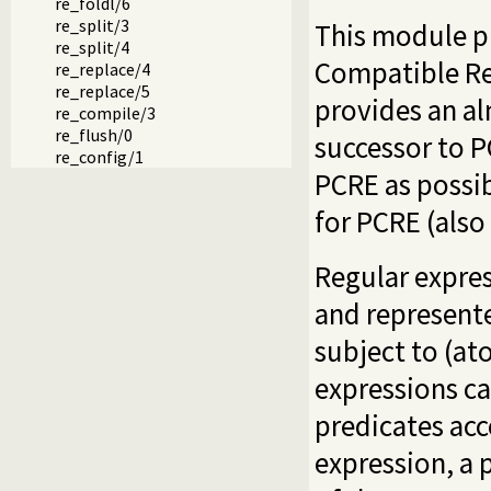
re_foldl/6
re_split/3
This module pr
re_split/4
Compatible Reg
re_replace/4
re_replace/5
provides an a
re_compile/3
re_flush/0
successor to 
re_config/1
PCRE as possi
for PCRE (als
Regular expres
and represent
subject to (at
expressions ca
predicates acc
expression, a 