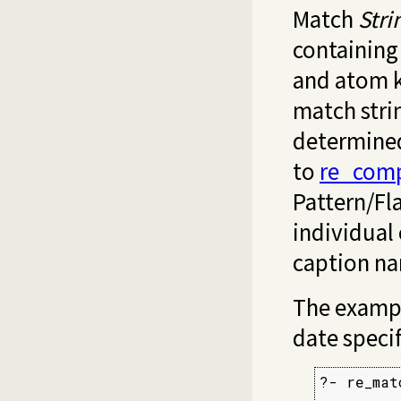
Match
Stri
containing
and atom k
match stri
determine
to
re_comp
Pattern/Fla
individual
caption n
The exampl
date specif
?- re_mat
         