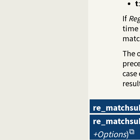
t
If
Re
time 
matc
The o
prece
case 
resul
re_matchsu
re_matchsu
+Options
)