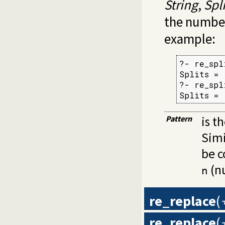
String
,
Spli
the number
example:
?- re_spl
Splits = 
?- re_spl
Splits = 
Pattern
is t
Simi
be c
(nu
n
re_replace
(
re_replace
(