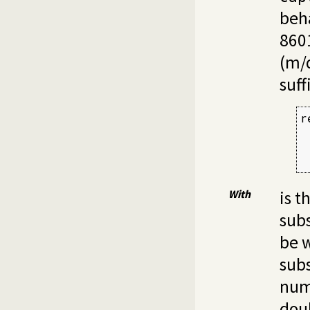
beha
860
(m/d
suff
r
 
 
 
With
is t
sub
be w
subs
num
doub