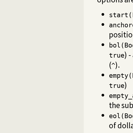
start(
anchor
positi
bol(Bo
) 
true
(
).
^
empty(
)
true
empty_
the sub
eol(Bo
of doll