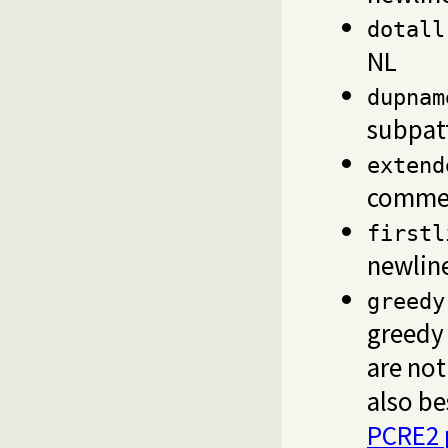
dotall
NL
dupnam
subpat
extend
comme
firstl
newlin
greedy
greedy
are no
also be
PCRE2 