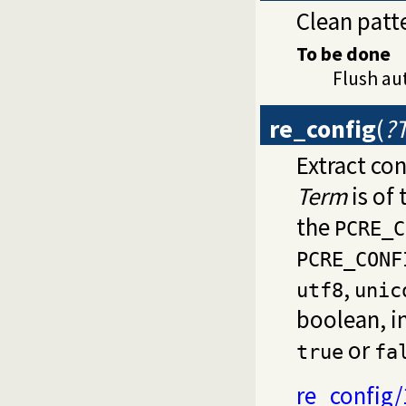
Clean patt
To be done
Flush au
re_config
(
?
Extract con
Term
is of
the
PCRE_C
PCRE_CONF
,
utf8
unic
boolean, in
or
true
fa
re_config/