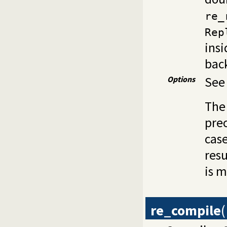
re_
Rep
insi
back
Options
Se
The 
prec
case
resu
is m
re_compile
(