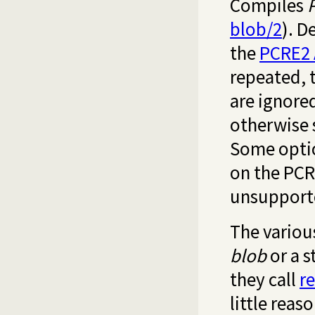
Compiles
blob/2
). D
the
PCRE2 
repeated, 
are ignore
otherwise 
Some optio
on the PCR
unsupporte
The variou
blob
or a s
they call
r
little reas