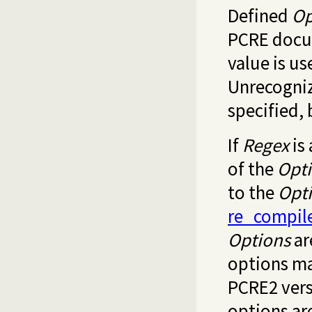
Defined
Op
PCRE docum
value is u
Unrecogniz
specified,
If
Regex
is 
of the
Opt
to the
Opt
re_compil
Options
ar
options ma
PCRE2 vers
options are