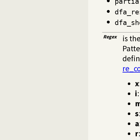
partia
dfa_re
dfa_sh
Regex
is th
Patte
defin
re_c
x
i
s
a
r