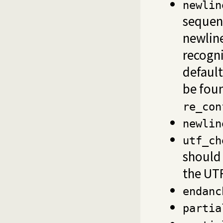
newlin
sequenc
newline
recogni
default
be fou
re_con
newlin
utf_ch
should 
the UTF
endanc
partia