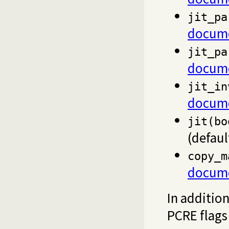
jit_pa
docume
jit_pa
docume
jit_in
docume
jit(bo
(defau
copy_m
docume
In additio
PCRE flags