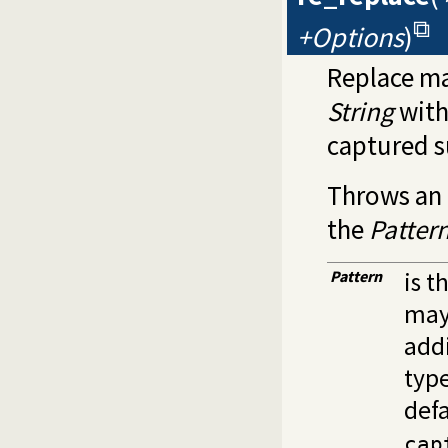
+Options
)
Replace ma
String
wit
captured s
Throws an 
the
Patter
Pattern
is t
may
addi
type
defa
cap