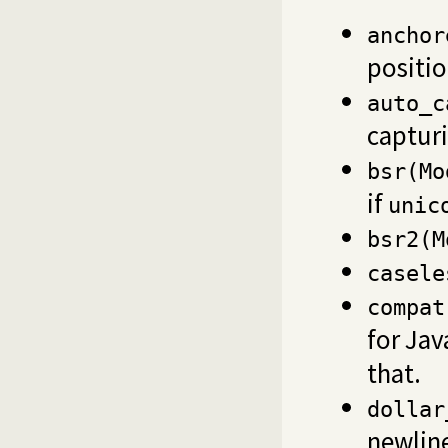
anchor
positi
auto_c
capturi
bsr(Mo
if
unic
bsr2(M
casele
compat
for Jav
that.
dollar
newline