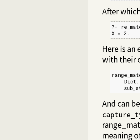
After whic
?- re_mat
X = 2.
Here is an
with their 
range_mat
    Dict.
    sub_s
And can be
capture_t
range_mat
meaning o