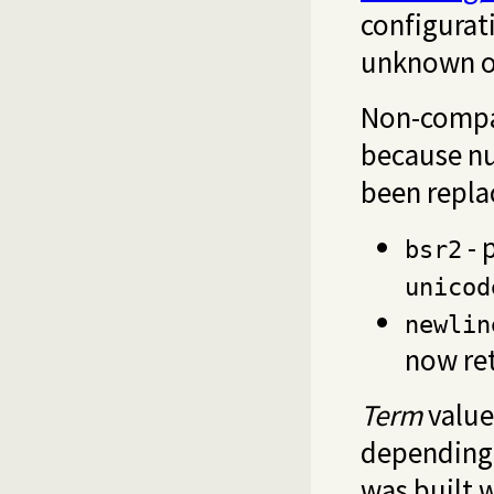
configurati
unknown op
Non-compa
because n
been repl
- 
bsr2
unicod
newlin
now re
Term
value
depending 
was built w