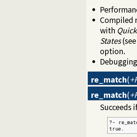
Performanc
Compiled r
with
Quick
States
(se
option.
Debugging
re_match
(
+R
re_match
(
+R
Succeeds i
?- re_mat
true.