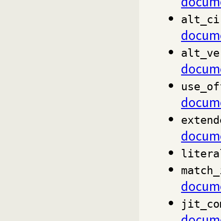
docume
alt_ci
docume
alt_ve
docume
use_of
docume
extend
docume
litera
match_
docume
jit_co
docume