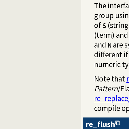
The interfa
group usin
of
(string
S
(term) an
and
are 
N
different i
numeric ty
Note that
Pattern
/Fl
re_replace
compile op
re_flush