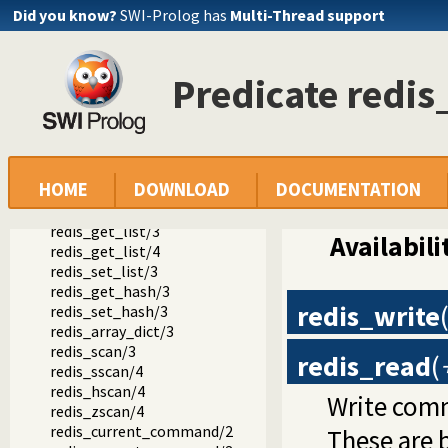
redis_connect/1
Did you know?
SWI-Prolog has
Multi-Thread support
redis_connect/3
tls_verify/5
sentinel_slave/4
Predicate redis
redis_disconnect/1
redis_disconnect/2
redis/2
redis/3
redis/1
HOME
DOWNLOAD
DOCUMENTATION
redis_write/2
redis_read/2
redis_get_list/3
Availabili
redis_get_list/4
redis_set_list/3
redis_get_hash/3
redis_write
redis_set_hash/3
redis_array_dict/3
redis_scan/3
redis_read
(
redis_sscan/4
redis_hscan/4
Write comm
redis_zscan/4
redis_current_command/2
These are 