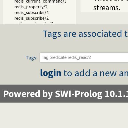
redis_current_command/3
streams.
redis_property/2
redis_subscribe/4
redis_subscribe/2
redis_unsubscribe/2
redis_current_subscription/2
Tags are associated t
Tags:
login
to add a new an
Powered by SWI-Prolog 10.1.