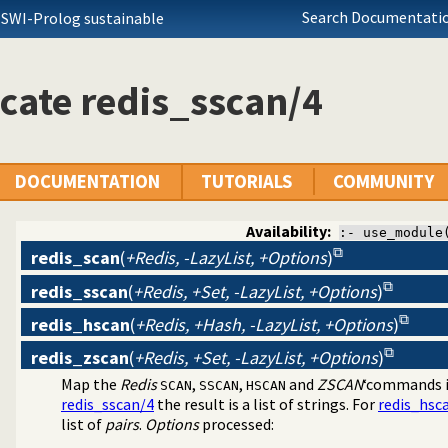
Search Documentatio
 SWI-Prolog sustainable
cate redis_sscan/4
DOCUMENTATION
TUTORIALS
COMMUNITY
Availability:
:- use_module
redis_scan
(
+Redis, -LazyList, +Options
)
redis_sscan
(
+Redis, +Set, -LazyList, +Options
)
dis
redis_hscan
(
+Redis, +Hash, -LazyList, +Options
)
redis_zscan
(
+Redis, +Set, -LazyList, +Options
)
Map the
Redis
,
,
and
ZSCAN
‘commands 
SCAN
SSCAN
HSCAN
redis_sscan/4
the result is a list of strings. For
redis_hsc
list of
pairs
.
Options
processed: