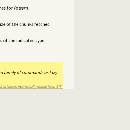
hes for
Pattern
.
ze of the chunks fetched.
of the indicated type.
an family of commands as lazy
Disclaimer: heuristically mined from GIT