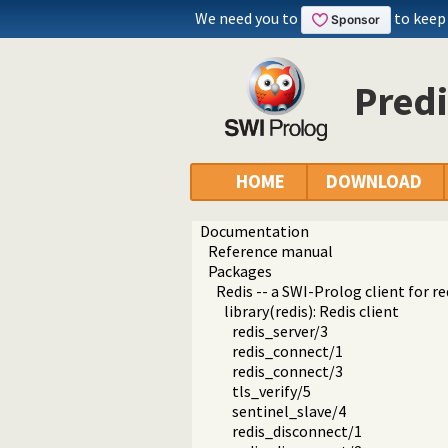
We need you to
to keep
Predi
HOME
DOWNLOAD
Documentation
Reference manual
Packages
Redis -- a SWI-Prolog client for re
library(redis): Redis client
redis_server/3
redis_connect/1
redis_connect/3
tls_verify/5
sentinel_slave/4
redis_disconnect/1