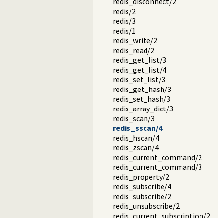
redis_disconnect/2
redis/2
redis/3
redis/1
redis_write/2
redis_read/2
redis_get_list/3
redis_get_list/4
redis_set_list/3
redis_get_hash/3
redis_set_hash/3
redis_array_dict/3
redis_scan/3
redis_sscan/4
redis_hscan/4
redis_zscan/4
redis_current_command/2
redis_current_command/3
redis_property/2
redis_subscribe/4
redis_subscribe/2
redis_unsubscribe/2
redis_current_subscription/2