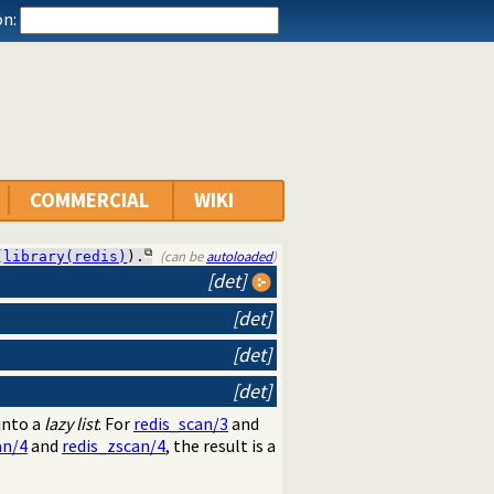
n:
COMMERCIAL
WIKI
(can be
autoloaded
)
(
library(redis)
).
[det]
[det]
[det]
[det]
into a
lazy list
. For
redis_scan/3
and
an/4
and
redis_zscan/4
, the result is a