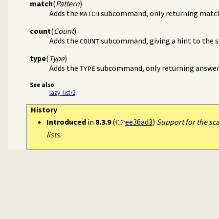
match
(
Pattern
)
Adds the
subcommand, only returning matc
MATCH
count
(
Count
)
Adds the
subcommand, giving a hint to the si
COUNT
type
(
Type
)
Adds the
subcommand, only returning answers 
TYPE
See also
lazy_list/2
.
History
Introduced
in
8.3.9
(👉
ee36ad3
)
Support for the sc
lists.