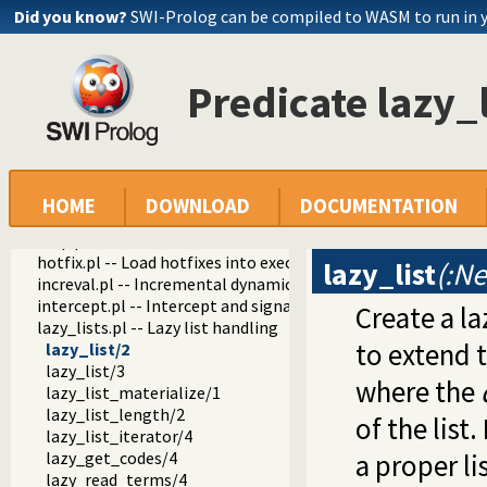
dif.pl -- The dif/2 constraint
Did you know?
SWI-Prolog can be compiled to WASM to run in 
edinburgh.pl -- Some traditional Edinburgh predicates
edit.pl -- Editor interface
exceptions.pl -- Exception classification
Predicate lazy_l
explain.pl -- Describe Prolog Terms
modules.pl -- Module utility predicates
sort.pl
fastrw.pl -- Fast reading and writing of terms
files.pl
hashtable.pl -- Hash tables
HOME
DOWNLOAD
DOCUMENTATION
heaps.pl -- heaps/priority queues
help.pl -- Text based manual
hotfix.pl -- Load hotfixes into executables
lazy_list
(:Ne
increval.pl -- Incremental dynamic predicate modification
intercept.pl -- Intercept and signal interface
Create a la
lazy_lists.pl -- Lazy list handling
to extend th
lazy_list/2
lazy_list/3
where the
lazy_list_materialize/1
lazy_list_length/2
of the list
lazy_list_iterator/4
lazy_get_codes/4
a proper li
lazy_read_terms/4