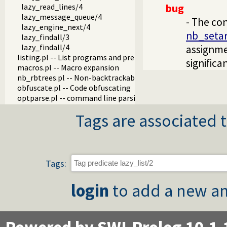
lazy_read_lines/4
bug
lazy_message_queue/4
- The con
lazy_engine_next/4
nb_seta
lazy_findall/3
lazy_findall/4
assignme
listing.pl -- List programs and pretty print clauses
signific
macros.pl -- Macro expansion
nb_rbtrees.pl -- Non-backtrackable operations on red black 
obfuscate.pl -- Code obfuscating
optparse.pl -- command line parsing
oset.pl -- Ordered set manipulation
Tags are associated t
portray_text.pl -- Portray text
pprint.pl -- Pretty Print Prolog terms
prolog_autoload.pl -- Autoload all dependencies
prolog_breakpoints.pl -- Manage Prolog break-points
prolog_clause.pl -- Get detailed source-information about a
Tags:
prolog_codewalk.pl -- Prolog code walker
prolog_config.pl -- Provide configuration information
login
to add a new an
prolog_coverage.pl -- Coverage analysis tool
prolog_debug.pl -- User level debugging tools
prolog_deps.pl -- Compute file dependencies
prolog_evaluable.pl -- Inspect properties of evaluable funct