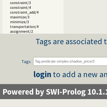
constraint/3
constraint/4
constraint_add/4
maximize/3
minimize/3
transportation/4
assignment/2
Tags are associated t
Tags:
login
to add a new an
Powered by SWI-Prolog 10.1.