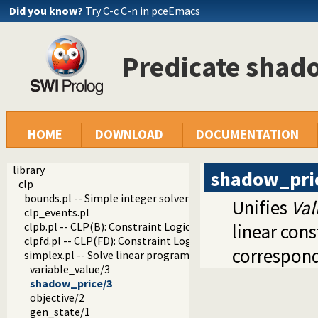
Did you know?
Try C-c C-n in pceEmacs
Predicate shad
HOME
DOWNLOAD
DOCUMENTATION
library
shadow_pri
clp
bounds.pl -- Simple integer solver that keeps track of uppe
Unifies
Val
clp_events.pl
clpb.pl -- CLP(B): Constraint Logic Programming over Boole
linear con
clpfd.pl -- CLP(FD): Constraint Logic Programming over Fin
correspond
simplex.pl -- Solve linear programming problems
variable_value/3
shadow_price/3
objective/2
gen_state/1