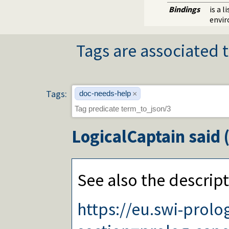
Bindings
is a 
envi
Tags are associated t
Tags:
doc-needs-help
×
LogicalCaptain
said 
See also the descript
https://eu.swi-prol