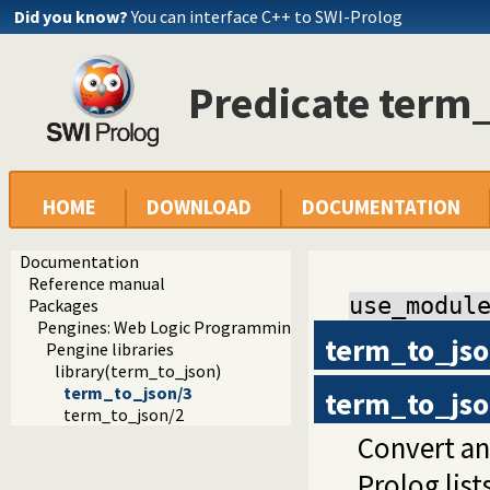
Did you know?
You can interface C++ to SWI-Prolog
Predicate term
HOME
DOWNLOAD
DOCUMENTATION
Documentation
Reference manual
use_modul
Packages
Pengines: Web Logic Programming Made Easy
term_to_js
Pengine libraries
library(term_to_json)
term_to_json/3
term_to_js
term_to_json/2
Convert an
Prolog list