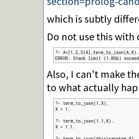
section=prolog-cano
which is subtly differ
Do not use this with 
?- A=[1,2,3|A],term_to_json(A,X).

ERROR: Stack limit (1.0Gb) exceed
Also, I can't make t
to what actually ha
?- term_to_json(1,X).

X = 1.

?- term_to_json(1.1,X).

X = 1.1.

?- term_to_json(thisisanatom,X).
