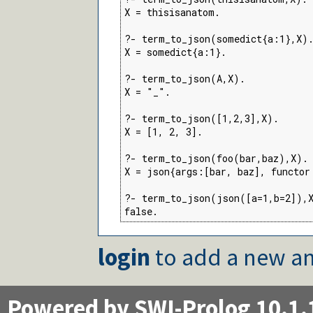
X = thisisanatom.

?- term_to_json(somedict{a:1},X).
X = somedict{a:1}.

?- term_to_json(A,X).

X = "_".

?- term_to_json([1,2,3],X).

X = [1, 2, 3].

?- term_to_json(foo(bar,baz),X).

X = json{args:[bar, baz], functor:
?- term_to_json(json([a=1,b=2]),X
false.
login
to add a new an
Powered by SWI-Prolog 10.1.