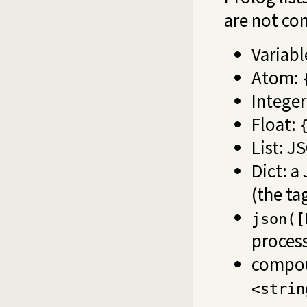
are not co
Variabl
Atom:
Intege
Float:
List: J
Dict: a
(the ta
json([
process
compo
<strin