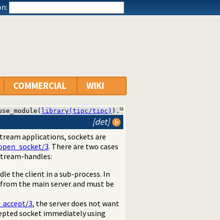
n:
COMMERCIAL
WIKI
use_module(
library(tipc/tipc)
).
[det]
 stream applications, sockets are
open_socket/3
. There are two cases
 stream-handles:
le the client in a sub-process. In
d from the main server and must be
c_accept/3
, the server does not want
cepted socket immediately using