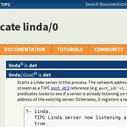
Search Documentatio
s
TIPC
cate linda/0
DOCUMENTATION
TUTORIALS
COMMUNITY
linda
is
det
linda
(:Goal)
is
det
cast Bridge
Starts a Linda-server in this process. The network addres
ication Interface
stream as a TIPC
port_id/2
reference (e.g.
port_id('<1.
predicates looks to see if a server is already listening on t
address of the existing server. Otherwise, it registers a n
?- linda.

   TIPC Linda server now listening a
   true.
