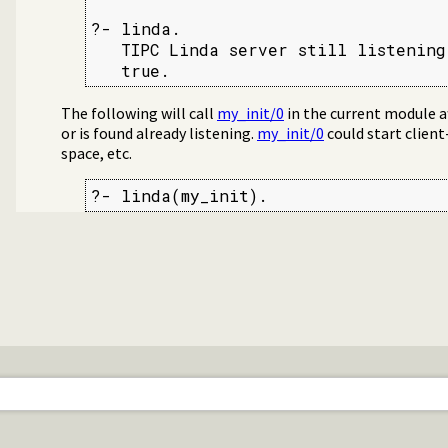
?- linda.

   TIPC Linda server still listening
   true.
The following will call
my_init/0
in the current module af
or is found already listening.
my_init/0
could start client
space, etc.
?- linda(my_init).