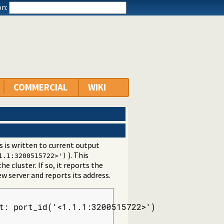
n:
COMMERCIAL
WIKI
s is written to current output
). This
1.1:3200515722>')
he cluster. If so, it reports the
ew server and reports its address.
t: port_id('<1.1.1:3200515722>')
