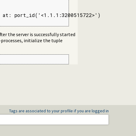
 at: port_id('<1.1.1:3200515722>')

ter the server is successfully started
-processes, initialize the tuple
Tags are associated to your profile if you are logged in