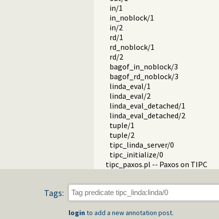
in/1
in_noblock/1
in/2
rd/1
rd_noblock/1
rd/2
bagof_in_noblock/3
bagof_rd_noblock/3
linda_eval/1
linda_eval/2
linda_eval_detached/1
linda_eval_detached/2
tuple/1
tuple/2
tipc_linda_server/0
tipc_initialize/0
tipc_paxos.pl -- Paxos on TIPC
Tags:
login
to add a new annotation post.