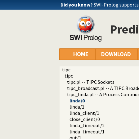
Did you know?
SWI-Prolog support
Predi
HOME
DOWNLOAD
tipc
tipc
tipc.pl -- TIPC Sockets
tipc_broadcast.pl -- A TIPC Broad
tipc_linda.pl -- A Process Commun
linda/0
linda/1
linda_client/1
close_client/0
linda_timeout/2
linda_timeout/1
out/1