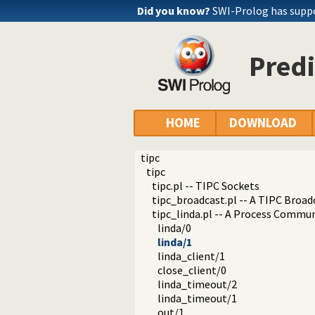
Did you know?
SWI-Prolog has supp
Predi
HOME
DOWNLOAD
tipc
tipc
tipc.pl -- TIPC Sockets
tipc_broadcast.pl -- A TIPC Broad
tipc_linda.pl -- A Process Commun
linda/0
linda/1
linda_client/1
close_client/0
linda_timeout/2
linda_timeout/1
out/1