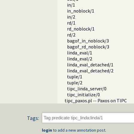
in/1
in_noblock/1
in/2
rd/1
rd_noblock/1
rd/2
bagof_in_noblock/3
bagof_rd_noblock/3
linda_eval/1
linda_eval/2
linda_eval_detached/1
linda_eval_detached/2
tuple/1
tuple/2
tipc_linda_server/0
tipc_initialize/0
tipc_paxos.pl -- Paxos on TIPC
Tags:
login
to add a new annotation post.