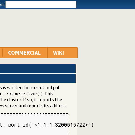
n:
COMMERCIAL
WIKI
s is written to current output
). This
1.1:3200515722>')
he cluster. If so, it reports the
ew server and reports its address.
t: port_id('<1.1.1:3200515722>')
