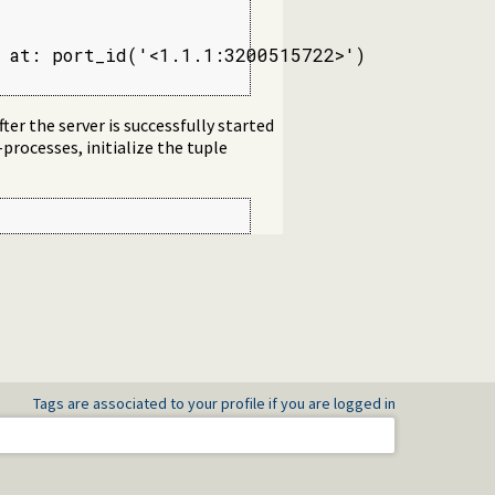
 at: port_id('<1.1.1:3200515722>')

ter the server is successfully started
-processes, initialize the tuple
Tags are associated to your profile if you are logged in