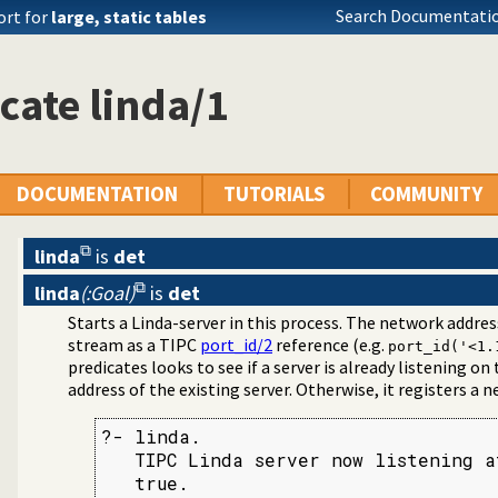
Search Documentatio
ort for
large, static tables
cate linda/1
DOCUMENTATION
TUTORIALS
COMMUNITY
linda
is
det
linda
(:Goal)
is
det
cast Bridge
Starts a Linda-server in this process. The network addres
ication Interface
stream as a TIPC
port_id/2
reference (e.g.
port_id('<1.
predicates looks to see if a server is already listening on t
address of the existing server. Otherwise, it registers a n
?- linda.

   TIPC Linda server now listening a
   true.
