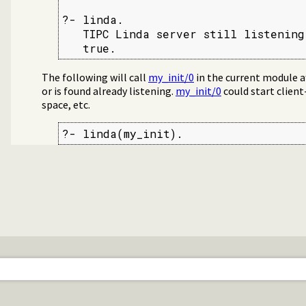
?- linda.

   TIPC Linda server still listening
   true.
The following will call
my_init/0
in the current module af
or is found already listening.
my_init/0
could start client
space, etc.
?- linda(my_init).