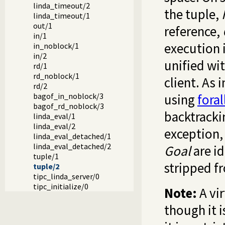
linda_timeout/2
the tuple,
linda_timeout/1
out/1
reference,
in/1
execution i
in_noblock/1
in/2
unified wi
rd/1
rd_noblock/1
client. As 
rd/2
bagof_in_noblock/3
using
foral
bagof_rd_noblock/3
backtrackin
linda_eval/1
linda_eval/2
exception, 
linda_eval_detached/1
linda_eval_detached/2
Goal
are id
tuple/1
stripped 
tuple/2
tipc_linda_server/0
tipc_initialize/0
Note:
A vir
though it i