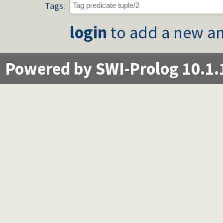
Tags:
login
to add a new an
Powered by SWI-Prolog 10.1.