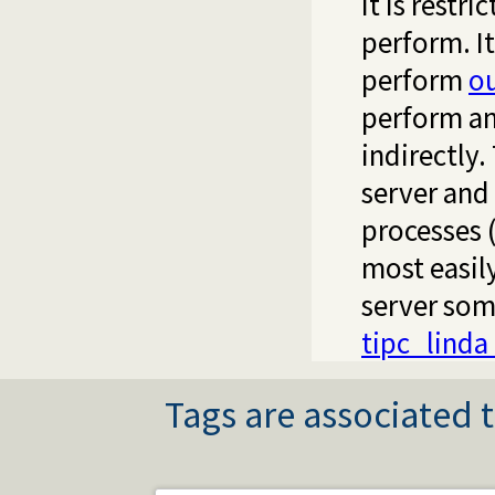
it is restr
perform. It
perform
o
perform an
indirectly.
server and
processes (
most easil
server som
tipc_linda
Tags are associated t