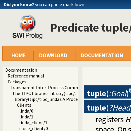
Did you know?
you can parse markdown
Predicate tuple
HOME
DOWNLOAD
DOCUMENTATION
Documentation
Reference manual
Packages
Transparent Inter-Process Communications (TIPC) libraries
tuple
(
:Goal
)
The TIPC libraries: library(tipc/...)
library(tipc/tipc_linda): A Process Communication Interfa
Clients
tuple
(
?Head,
linda/0
linda/1
registers
H
linda_client/1
space. On s
close_client/0