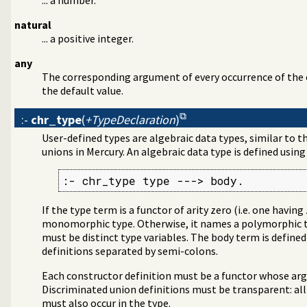
natural
... a positive integer.
any
The corresponding argument of every occurrence of the c
the default value.
:-
chr_type
(
+TypeDeclaration
)
User-defined types are algebraic data types, similar to t
unions in Mercury. An algebraic data type is defined usin
:- chr_type type ---> body.
If the type term is a functor of arity zero (i.e. one havi
monomorphic type. Otherwise, it names a polymorphic t
must be distinct type variables. The body term is define
definitions separated by semi-colons.
Each constructor definition must be a functor whose arg
Discriminated union definitions must be transparent: all
must also occur in the type.