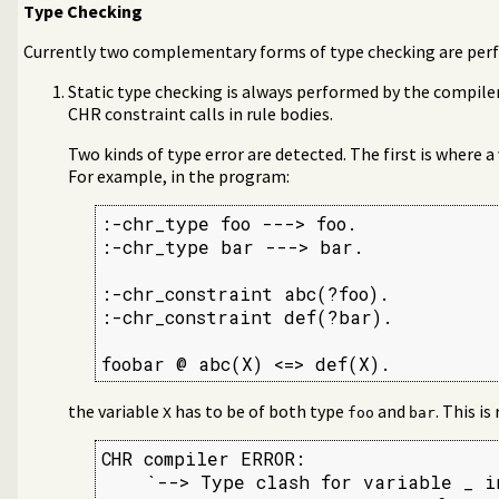
Type Checking
Currently two complementary forms of type checking are per
Static type checking is always performed by the compiler.
CHR constraint calls in rule bodies.
Two kinds of type error are detected. The first is where a
For example, in the program:
:-chr_type foo ---> foo.

:-chr_type bar ---> bar.

:-chr_constraint abc(?foo).

:-chr_constraint def(?bar).

foobar @ abc(X) <=> def(X).
the variable
has to be of both type
and
. This is
X
foo
bar
CHR compiler ERROR:

    `--> Type clash for variable _ in