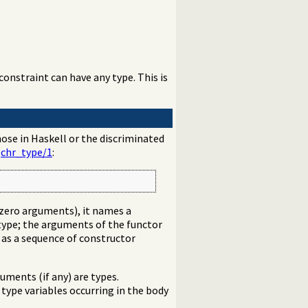
onstraint can have any type. This is
hose in Haskell or the discriminated
g
chr_type/1
:
ng zero arguments), it names a
ype; the arguments of the functor
d as a sequence of constructor
uments (if any) are types.
 type variables occurring in the body