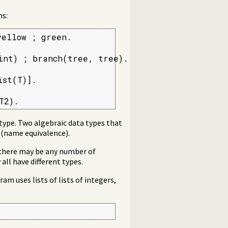
ns:
ellow ; green.

int) ; branch(tree, tree).

st(T)].

T2).
 type. Two algebraic data types that
 (name equivalence).
 there may be any number of
all have different types.
am uses lists of lists of integers,