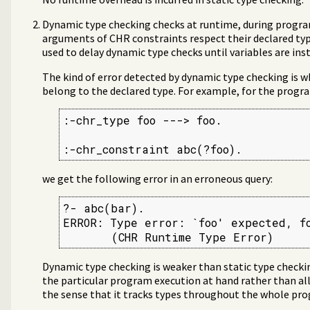
Dynamic type checking checks at runtime, during progr
arguments of CHR constraints respect their declared ty
used to delay dynamic type checks until variables are ins
The kind of error detected by dynamic type checking is w
belong to the declared type. For example, for the progr
:-chr_type foo ---> foo.

:-chr_constraint abc(?foo).
we get the following error in an erroneous query:
?- abc(bar).

ERROR: Type error: `foo' expected, fo
       (CHR Runtime Type Error)
Dynamic type checking is weaker than static type checkin
the particular program execution at hand rather than all 
the sense that it tracks types throughout the whole pr