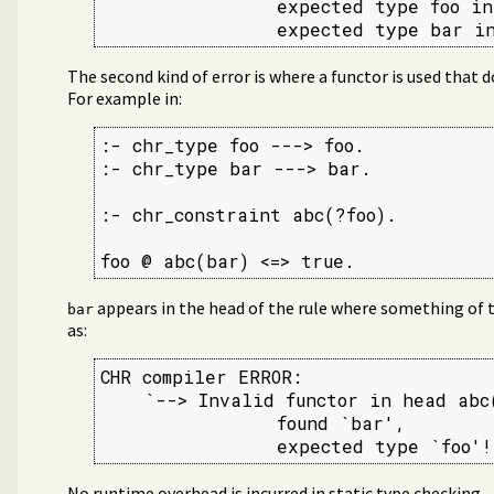
                expected type foo in
                expected type bar in
The second kind of error is where a functor is used that 
For example in:
:- chr_type foo ---> foo.

:- chr_type bar ---> bar.

:- chr_constraint abc(?foo).

foo @ abc(bar) <=> true.
appears in the head of the rule where something of 
bar
as:
CHR compiler ERROR:

    `--> Invalid functor in head abc(
                found `bar',

                expected type `foo'!
No runtime overhead is incurred in static type checking.