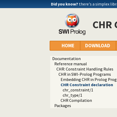
Did you know?
there's a simplex libr
CHR C
HOME
DOWNLOAD
Documentation
Reference manual
CHR: Constraint Handling Rules
CHR in SWI-Prolog Programs
Embedding CHR in Prolog Pro
CHR Constraint declaration
chr_constraint/1
chr_type/1
CHR Compilation
Packages