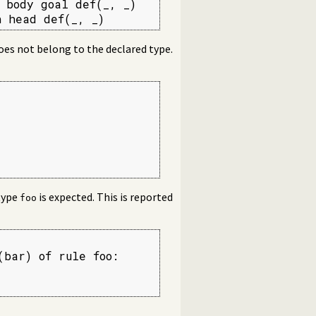
 body goal def(_, _)

 head def(_, _)
does not belong to the declared type.
type
is expected. This is reported
foo
bar) of rule foo:
