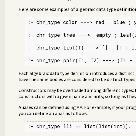
Here are some examples of algebraic data type definitio
:- chr_type color ---> red ; blue ; y
:- chr_type tree --->  empty ; leaf(
:- chr_type list(T) ---> [] ; [T | li
:- chr_type pair(T1, T2) ---> (T1 - 
Each algebraic data type definition introduces a distinct
have the same bodies are considered to be distinct types
Constructors may be overloaded among different types:
constructors with a given name and arity, so long as they 
Aliases can be defined using ==. For example, if your progr
you can define an alias as follows:
:- chr_type lli == list(list(int)).