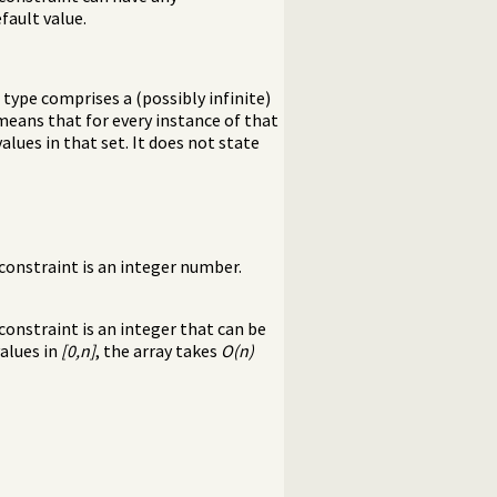
fault value.
A type comprises a (possibly infinite)
means that for every instance of that
lues in that set. It does not state
onstraint is an integer number.
onstraint is an integer that can be
values in
[0,n]
, the array takes
O(n)