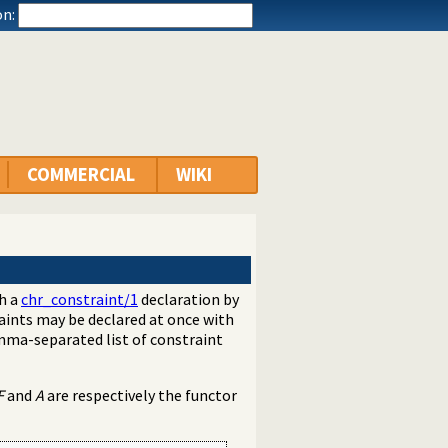
n:
COMMERCIAL
WIKI
th a
chr_constraint/1
declaration by
aints may be declared at once with
mma-separated list of constraint
F
and
A
are respectively the functor