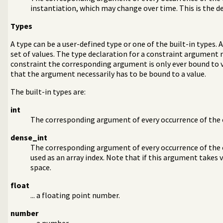
instantiation, which may change over time. This is the de
Types
A type can be a user-defined type or one of the built-in types. 
set of values. The type declaration for a constraint argument 
constraint the corresponding argument is only ever bound to va
that the argument necessarily has to be bound to a value.
The built-in types are:
int
The corresponding argument of every occurrence of the c
dense_int
The corresponding argument of every occurrence of the c
used as an array index. Note that if this argument takes 
space.
float
... a floating point number.
number
... a number.