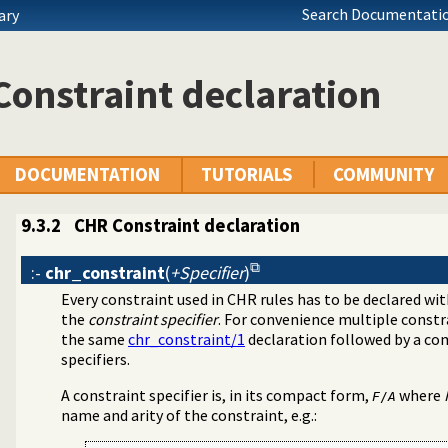
Search Documentatio
ary
onstraint declaration
DOCUMENTATION
TUTORIALS
COMMUNITY
9.3.2
CHR Constraint declaration
:-
chr_constraint
(
+Specifier
)
Every constraint used in CHR rules has to be declared wi
grams
the
constraint specifier
. For convenience multiple constr
the same
chr_constraint/1
declaration followed by a co
specifiers.
A constraint specifier is, in its compact form,
where
F
/
A
name and arity of the constraint, e.g.: