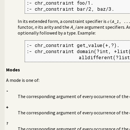
:- chr_constraint foo/1.

:- chr_constraint bar/2, baz/3.
In its extended form, a constraint specifier is
c
(
A_1
, ..
functor,
n
its arity and the
A_i
are argument specifiers. A
optionally followed by a type. Example:
:- chr_constraint get_value(+,?).

:- chr_constraint domain(?int, +list(
                  alldifferent(?list
Modes
A mode is one of:
-
The corresponding argument of every occurrence of the 
+
The corresponding argument of every occurrence of the c
?
The corresponding argument of every occurrence of the 