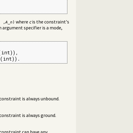
where
c
is the constraint's
. ,
A_n
)
n argument specifier is a mode,
int)),

(int)).
constraint is always unbound.
onstraint is always ground.
constraint can have any