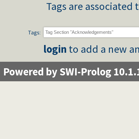
Tags are associated t
Tags:
login
to add a new an
Powered by SWI-Prolog 10.1.