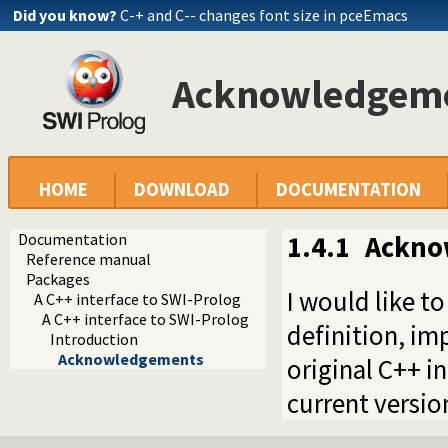
Did you know?
C-+ and C-- changes font size in pceEmacs
Acknowledgem
HOME
DOWNLOAD
DOCUMENTATION
Documentation
1.4.1
Ackno
Reference manual
Packages
I would like t
A C++ interface to SWI-Prolog
A C++ interface to SWI-Prolog
definition, i
Introduction
Acknowledgements
original C++ 
current version