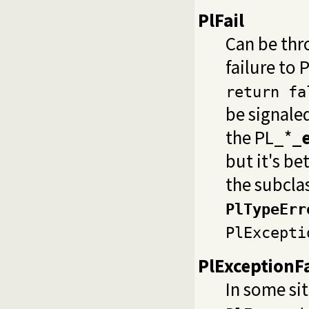
PlFail
Can be thr
failure to
return fa
be signale
the PL_*
_e
but it's be
the subcla
PlTypeErr
PlExcepti
PlExceptionFa
In some sit