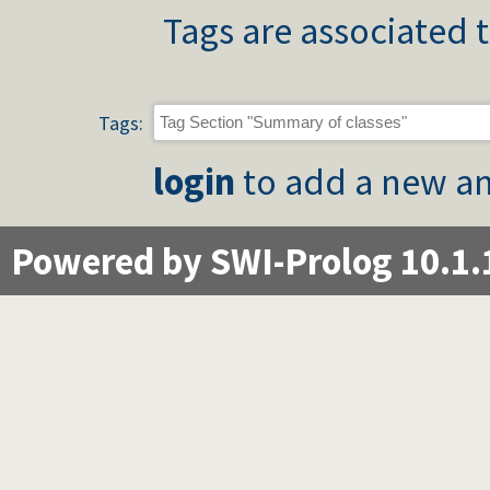
Tags are associated t
Tags:
login
to add a new an
Powered by SWI-Prolog 10.1.