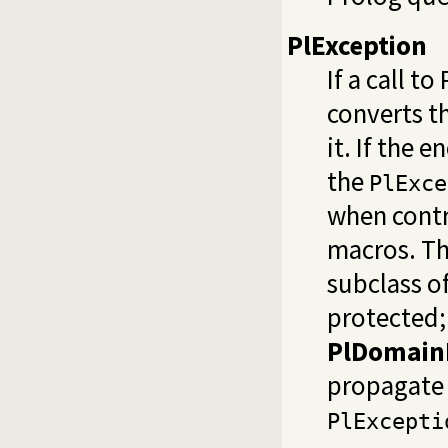
PlException
If a call t
converts th
it. If the 
the
PlExce
when contr
macros. Thi
subclass o
protected;
PlDomainE
propagate 
PlExcepti