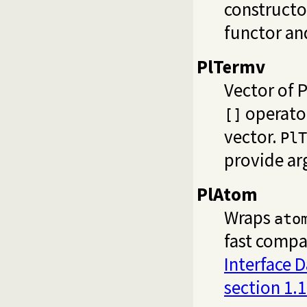
constructo
functor an
PlTermv
Vector of 
operator
[]
vector.
PlT
provide ar
PlAtom
Wraps
ato
fast compa
Interface 
section 1.1