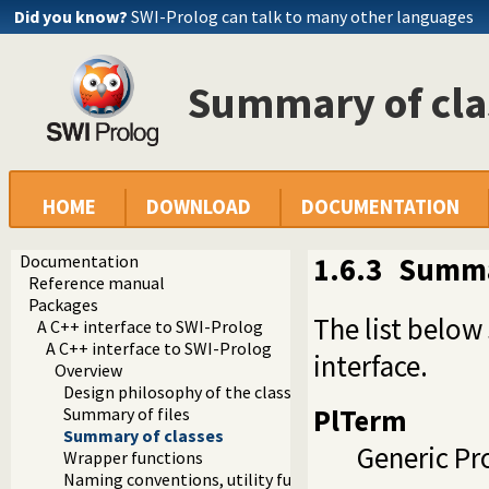
Did you know?
SWI-Prolog can talk to many other languages
Summary of cla
HOME
DOWNLOAD
DOCUMENTATION
Documentation
1.6.3
Summa
Reference manual
Packages
The list below
A C++ interface to SWI-Prolog
A C++ interface to SWI-Prolog
interface.
Overview
Design philosophy of the classes
PlTerm
Summary of files
Summary of classes
Generic Pr
Wrapper functions
Naming conventions, utility functions and methods