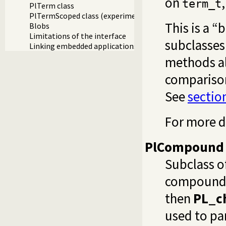
on
term_t
PlTerm class
PlTermScoped class (experimental)
This is a “
Blobs
Limitations of the interface
subclasses
Linking embedded applications using swipl-ld
methods al
comparison
See
sectio
For more d
PlCompound
Subclass o
compound t
then
PL_c
used to par