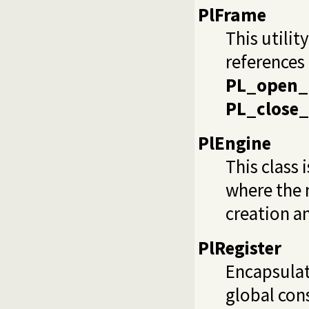
PlFrame
This utilit
references 
PL_open_
PL_close_
PlEngine
This class 
where the m
creation a
PlRegister
Encapsula
global cons