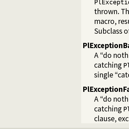
PlExcepti
thrown. Thi
macro, res
Subclass o
PlExceptionB
A “do noth
catching
P
single “cat
PlExceptionF
A “do noth
catching
P
clause, ex