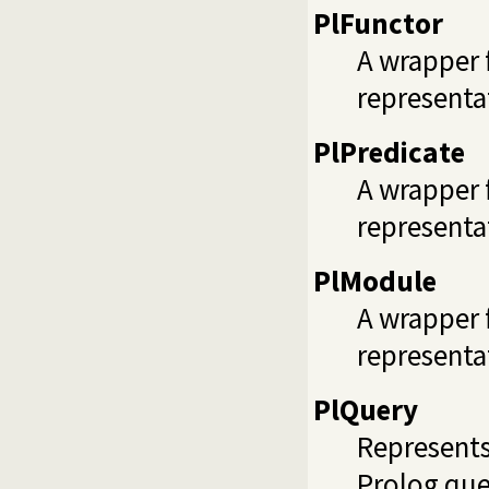
PlFunctor
A wrapper 
representat
PlPredicate
A wrapper 
representa
PlModule
A wrapper 
representa
PlQuery
Represents
Prolog que