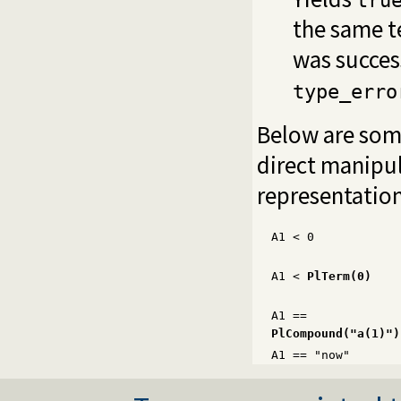
tru
the same t
was success
type_erro
Below are som
direct manipul
representation
A1
<
0
A1
<
PlTerm(0)
A1 ==
PlCompound("a(1)")
A1 == "now"