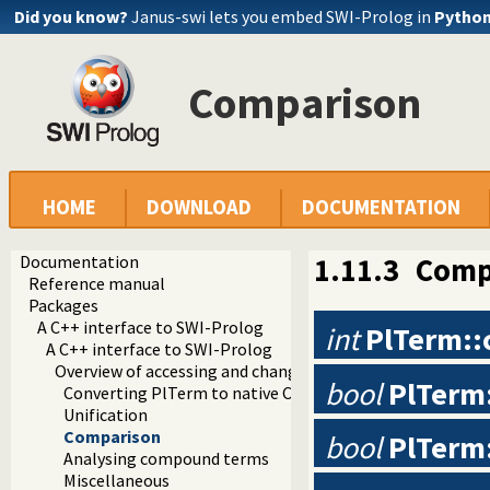
Did you know?
Janus-swi lets you embed SWI-Prolog in
Pytho
Comparison
HOME
DOWNLOAD
DOCUMENTATION
Documentation
1.11.3
Comp
Reference manual
Packages
A C++ interface to SWI-Prolog
int
PlTerm:
A C++ interface to SWI-Prolog
Overview of accessing and changing values
bool
PlTerm:
Converting PlTerm to native C and C++ types
Unification
Comparison
bool
PlTerm:
Analysing compound terms
Miscellaneous