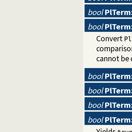
bool
PlTerm
bool
PlTerm
Convert
Pl
comparison
cannot be 
bool
PlTerm:
bool
PlTerm:
bool
PlTerm:
bool
PlTerm:
Yields