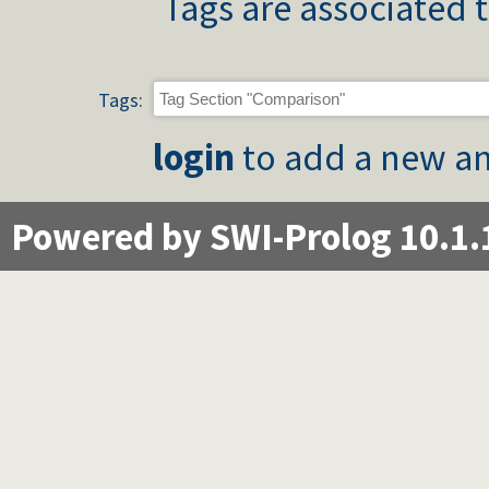
Tags are associated t
Tags:
login
to add a new an
Powered by SWI-Prolog 10.1.