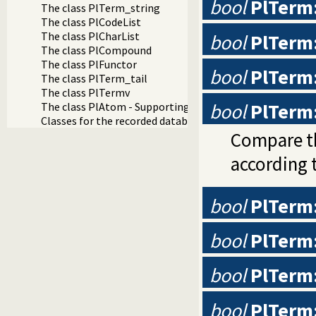
bool
PlTerm
The class PlTerm_string
The class PlCodeList
The class PlCharList
bool
PlTerm
The class PlCompound
The class PlFunctor
bool
PlTerm
The class PlTerm_tail
The class PlTermv
bool
PlTerm
The class PlAtom - Supporting Prolog constants
Classes for the recorded database: PlRecord and PlReco
Compare th
according 
bool
PlTerm:
bool
PlTerm:
bool
PlTerm
bool
PlTerm