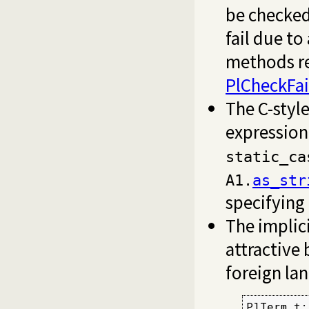
be checked
fail due t
methods r
PlCheckFai
The C-style
expressio
static_ca
A1.
as_str
specifying
The implic
attractive 
foreign la
PlTerm t;
