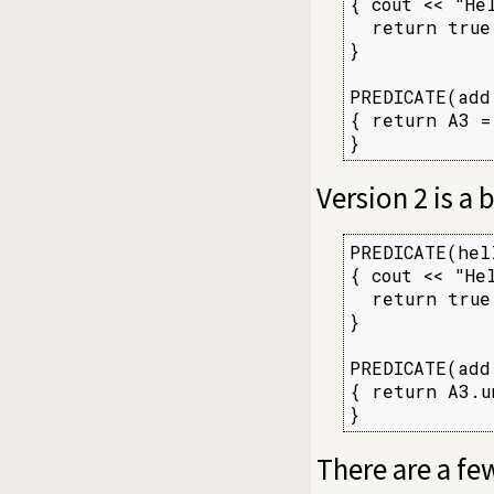
{ cout << "He
  return true;
}

PREDICATE(add,
{ return A3 =
}
Version 2 is a
PREDICATE(hell
{ cout << "He
  return true;
}

PREDICATE(add,
{ return A3.u
}
There are a few