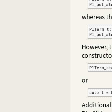
Pl_put_at
whereas th
PlTerm t;

Pl_put_at
However, t
constructo
PlTerm_at
or
auto t = 
Additional