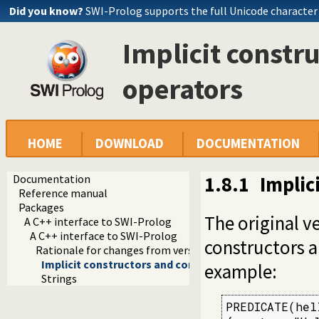
Did you know?
SWI-Prolog supports the full Unicode character
Implicit constr
operators
HOME
DOWNLOAD
DOCUMENTATION
Documentation
1.8.1
Implic
Reference manual
Packages
The original v
A C++ interface to SWI-Prolog
A C++ interface to SWI-Prolog
constructors a
Rationale for changes from version 1
Implicit constructors and conversion operators
example:
Strings
PREDICATE(hell