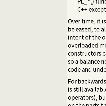
PL_*() fun
C++ except
Over time, it i
be eased, to a
intent of the 
overloaded me
constructors ca
so a balance 
code and unde
For backwards 
is still availa
operators), b
on the parts t