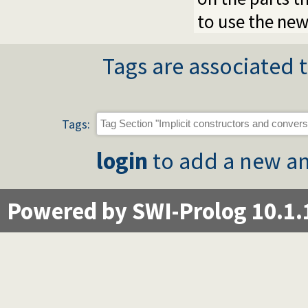
to use the new
Tags are associated t
Tags:
login
to add a new an
Powered by SWI-Prolog 10.1.