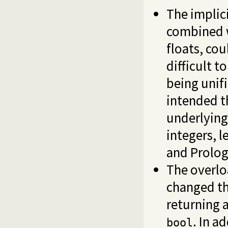
The implic
combined w
floats, co
difficult t
being unif
intended t
underlying
integers, 
and Prolog
The overlo
changed th
returning a
. In a
bool