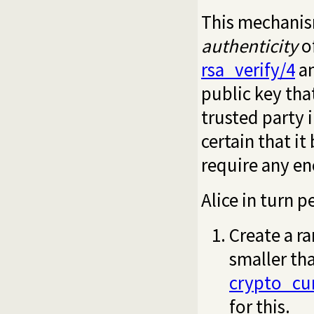
This mechanism
authenticity
of
rsa_verify/4
a
public key tha
trusted party i
certain that i
require any en
Alice in turn 
Create a r
smaller tha
crypto_cu
for this.