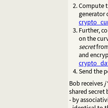
Compute t
generator 
crypto_cu
Further, c
on the curv
secret
fro
and encryp
crypto_da
Send the p
Bob receives
j
shared secret 
- by associati
- identical to 