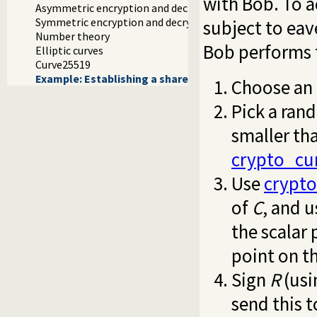
with Bob. To a
Asymmetric encryption and decryption
Symmetric encryption and decryption
subject to ea
Number theory
Bob performs t
Elliptic curves
Curve25519
Example: Establishing a shared secret
Choose an 
Pick a ran
smaller th
crypto_cu
Use
crypto
of
C
, and 
the scalar
point on t
Sign
R
(usi
send this t