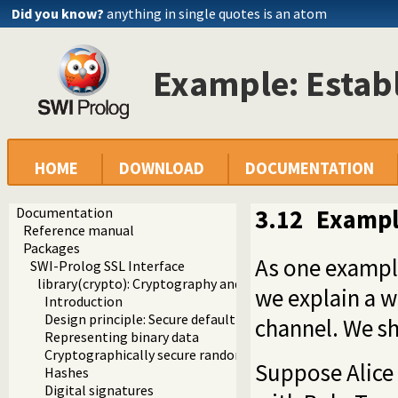
Did you know?
anything in single quotes is an atom
Example: Establ
HOME
DOWNLOAD
DOCUMENTATION
Documentation
3.12
Example
Reference manual
Packages
As one example
SWI-Prolog SSL Interface
library(crypto): Cryptography and authentication library
we explain a w
Introduction
Design principle: Secure default algorithms
channel. We sh
Representing binary data
Cryptographically secure random numbers
Suppose Alice 
Hashes
Digital signatures