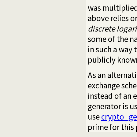
was multiplied
above relies o
discrete loga
some of the n
in such a way 
publicly know
As an alternat
exchange schem
instead of an e
generator is u
use
crypto_ge
prime for this