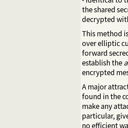
the shared sec
decrypted wi
This method i
over elliptic 
forward secrec
establish the
a
encrypted mes
A major attract
found in the c
make any attac
particular, gi
no efficient w