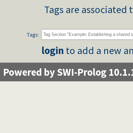
Tags are associated t
Tags:
login
to add a new an
Powered by SWI-Prolog 10.1.