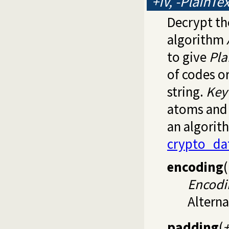
+IV, -PlainTe
Decrypt th
algorithm
to give
Pla
of codes o
string.
Key
atoms and 
an algorit
crypto_da
encoding
(
Encodi
Alterna
padding
(