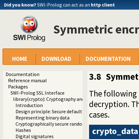
Did you know?
SWI-Prolog can act as an
http client
Symmetric encr
HOME
DOWNLOAD
DOCUMENTATION
Documentation
3.8
Symmetr
Reference manual
Packages
The following
SWI-Prolog SSL Interface
library(crypto): Cryptography and authentication library
decryption. T
Introduction
Design principle: Secure default algorithms
cases.
Representing binary data
Cryptographically secure random numbers
crypto_data
Hashes
Digital signatures