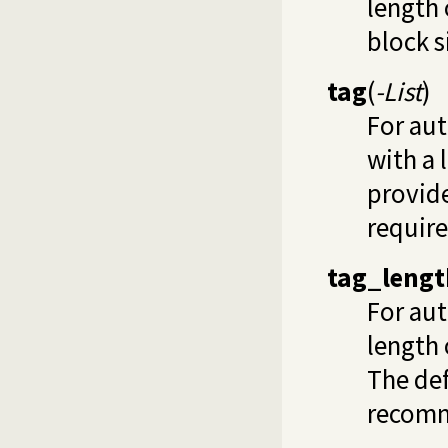
length 
block s
tag
(
-List
)
For au
with a l
provid
require
tag_lengt
For aut
length 
The def
recom