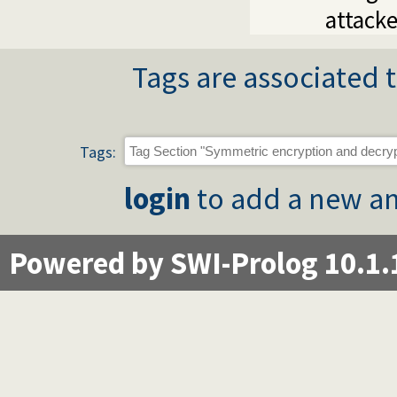
attacke
Tags are associated t
Tags:
login
to add a new an
Powered by SWI-Prolog 10.1.