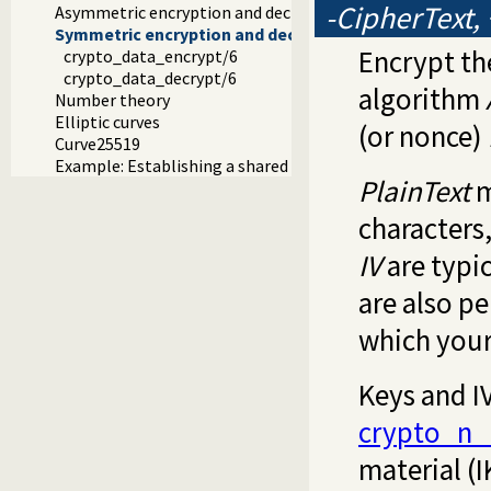
-CipherText,
Asymmetric encryption and decryption
Symmetric encryption and decryption
Encrypt th
crypto_data_encrypt/6
crypto_data_decrypt/6
algorithm
Number theory
Elliptic curves
(or nonce)
Curve25519
Example: Establishing a shared secret
PlainText
m
characters
IV
are typic
are also p
which you
Keys and I
crypto_n_
material (