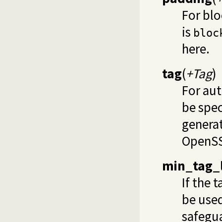
For blo
is
bloc
here.
tag
(
+Tag
)
For au
be spec
generat
OpenSSL
min_tag_
If the 
be used
safegua