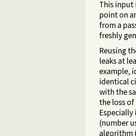
This input 
point on a
from a pas
freshly ge
Reusing t
leaks at le
example, i
identical 
with the 
the loss of
Especially 
(number us
algorithm 