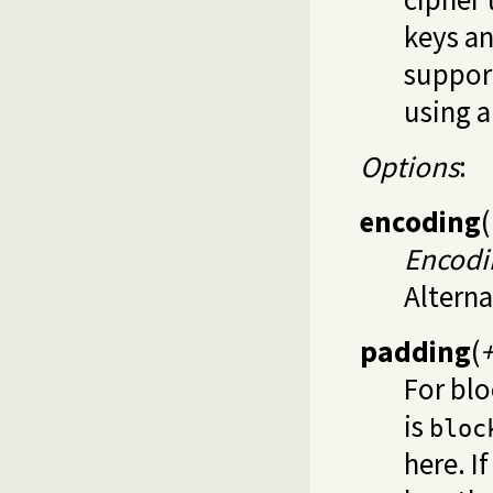
keys an
support
using 
Options
:
encoding
(
Encodi
Alterna
padding
(
For blo
is
bloc
here. I