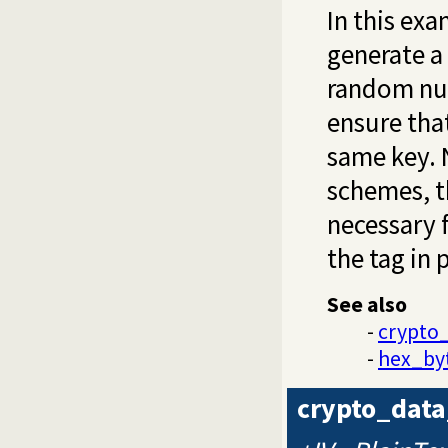
In this ex
generate a
random num
ensure tha
same key. 
schemes, 
necessary f
the tag in p
See also
-
crypto
-
hex_by
crypto_data