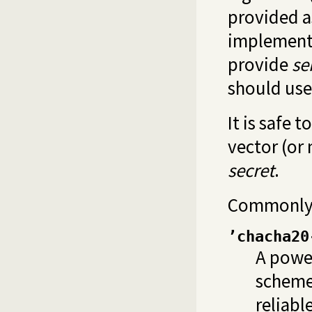
provided as
implementa
provide
se
should use
It is safe 
vector (or 
secret
.
Commonly 
’chacha20
A power
scheme,
reliabl