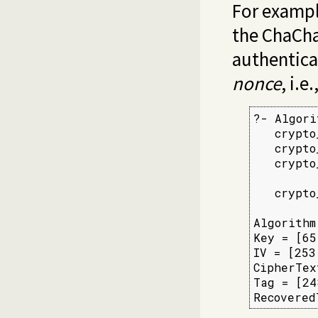
For exampl
the ChaCha
authenticat
nonce
, i.e
?- Algori
   crypto
   crypto
   crypto
         
   crypto
         
Algorithm
Key = [65
IV = [253
CipherTex
Tag = [24
Recovered