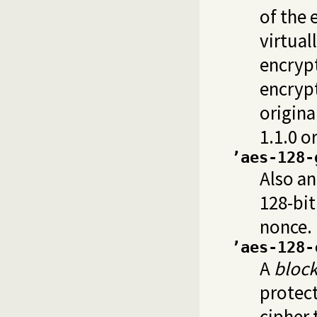
of the 
virtuall
encrypt
encrypt
origina
1.1.0 o
’aes-128-
Also an
128-bit 
nonce. 
’aes-128-
A
block
protect
cipher 