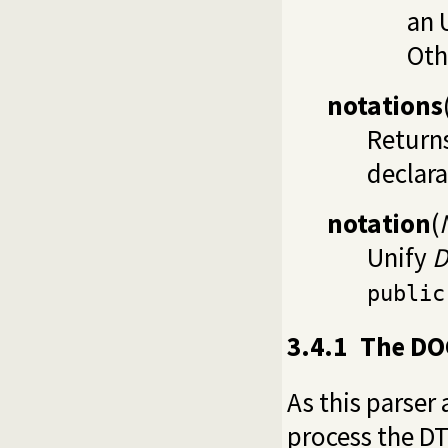
an 
Oth
notations
Returns
declara
notation
(
Unify
D
public
3.4.1
The DO
As this parser
process the DT