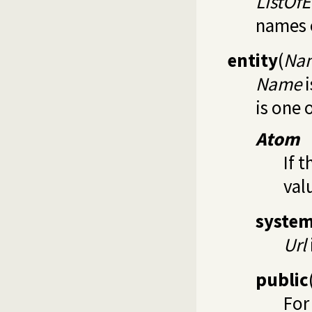
ListOfE
names o
entity
(
Nam
Name
i
is one 
Atom
If t
val
syste
Url
public
For