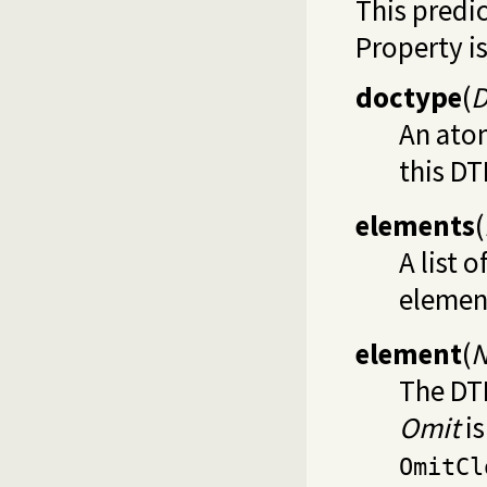
This predi
Property is
doctype
(
D
An ato
this DT
elements
(
A list 
element
element
(
N
The DT
Omit
is
OmitCl