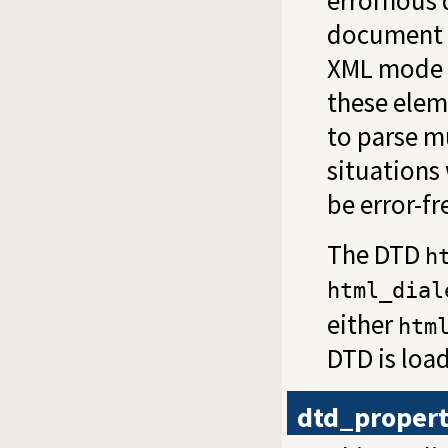
errornous 
document 
XML mode 
these elem
to parse m
situations
be error-fr
The DTD
h
html_dial
either
htm
DTD is loa
dtd_proper