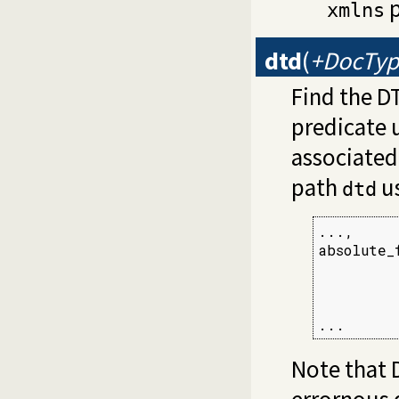
p
xmlns
dtd
(
+DocTyp
Find the D
predicate u
associated 
path
us
dtd
...,

absolute_
         
         
         
...
Note that 