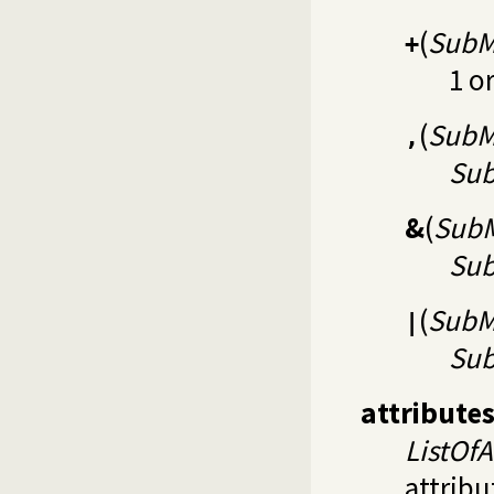
(
SubM
+
1 o
(
SubM
,
Su
&
(
SubM
Su
(
SubM
|
Su
attribute
ListOfA
attribu