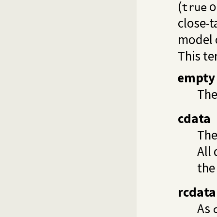
(
o
true
close-
model o
This te
empty
The
cdata
The
All
the
rcdata
As