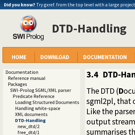
Did you know?
Try gxref. from the top level with a large projec
DTD-Handling
HOME
DOWNLOAD
DOCUMENTATION
Documentation
3.4
DTD-Han
Reference manual
Packages
The DTD (
D
oc
SWI-Prolog SGML/XML parser
Predicate Reference
sgml2pl, that 
Loading Structured Documents
Handling white-space
Like the parser 
XML documents
output stream 
DTD-Handling
new_dtd/2
summarises the
free_dtd/1