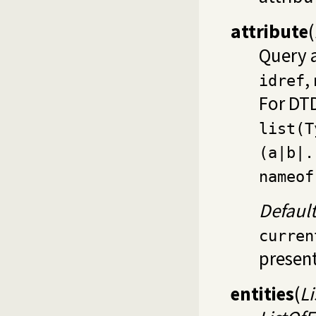
attribute
(
Query 
,
idref
For DTD
list(T
(a|b|.
nameof
Defaul
curren
present
entities
(
Li