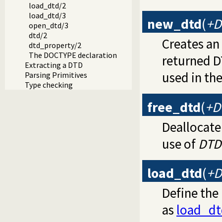
load_dtd/2
load_dtd/3
new_dtd
(
+D
open_dtd/3
dtd/2
Creates a
dtd_property/2
The DOCTYPE declaration
returned D
Extracting a DTD
used in the
Parsing Primitives
Type checking
free_dtd
(
+D
Deallocate
use of
DTD
load_dtd
(
+D
Define the
as
load_dt