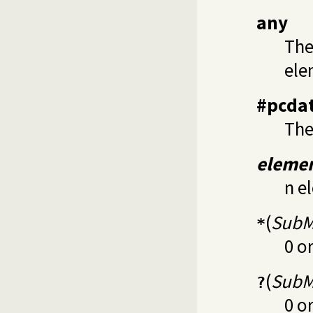
any
The
ele
#pcda
The
eleme
n e
(
SubM
*
0 o
(
SubM
?
0 o