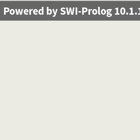
Powered by SWI-Prolog 10.1.