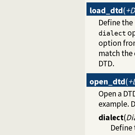
load_dtd
(
+D
Define the
op
dialect
option fr
match the 
DTD.
open_dtd
(
+
Open a DTD
example. D
dialect
(
Di
Define 