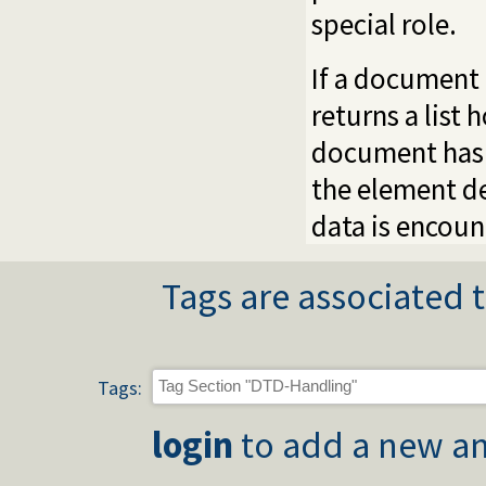
special role.
If a document
returns a list
document has 
the element de
data is encoun
Tags are associated t
Tags:
login
to add a new an