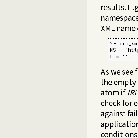
results. E.
namespace
XML name c
?- iri_xm
NS = 'htt
L = ''.
As we see 
the empty 
atom if
IRI
check for 
against fai
applicatio
condition