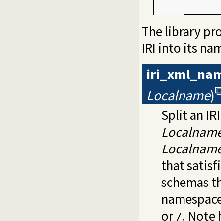
             
The library pr
IRI into its n
iri_xml_na
Localname
)
Split an IR
Localnam
Localnam
that satisf
schemas th
namespaces,
or
. Note
/