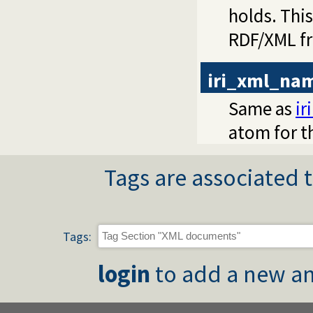
holds. This
RDF/XML fr
iri_xml_na
Same as
i
atom for t
Tags are associated t
Tags:
login
to add a new an