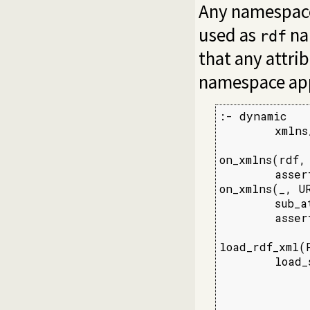
Any namespac
used as
na
rdf
that any attr
namespace ap
:- dynamic

        xmlns/
on_xmlns(rdf,
        asser
on_xmlns(_, UR
        sub_a
        asser
load_rdf_xml(F
        load_
             
             
             