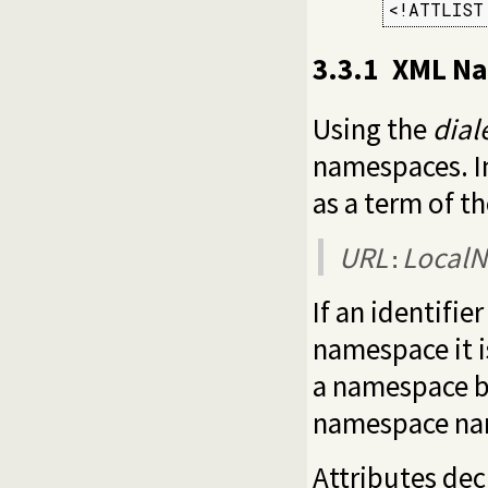
<!ATTLIST
3.3.1
XML Na
Using the
dial
namespaces. In
as a term of t
URL
Local
:
If an identifi
namespace it i
a namespace b
namespace name
Attributes dec