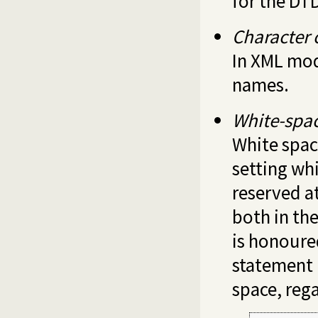
for the DT
Character 
In XML mod
names.
White-spa
White spac
setting wh
reserved a
both in th
is honoure
statement 
space, reg