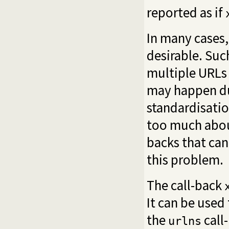
reported as if
In many cases,
desirable. Suc
multiple URLs 
may happen du
standardisatio
too much about
backs that can
this problem.
The call-back
It can be used
the
call-
urlns