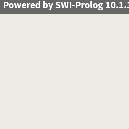
Powered by SWI-Prolog 10.1.