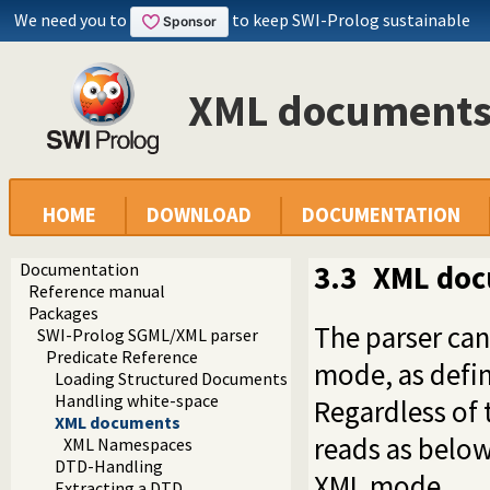
We need you to
to keep SWI-Prolog sustainable
XML document
HOME
DOWNLOAD
DOCUMENTATION
Documentation
3.3
XML do
Reference manual
Packages
The parser ca
SWI-Prolog SGML/XML parser
Predicate Reference
mode, as defi
Loading Structured Documents
Handling white-space
Regardless of t
XML documents
reads as below
XML Namespaces
DTD-Handling
XML mode.
Extracting a DTD