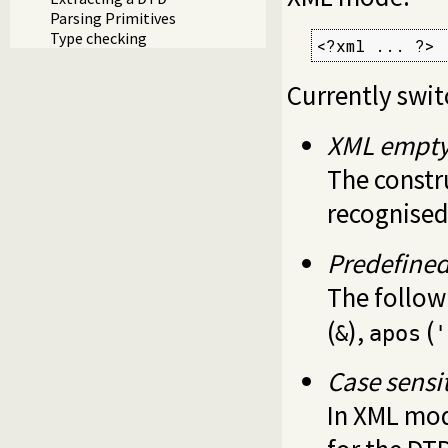
Parsing Primitives
Type checking
<?xml ... ?>
Currently swi
XML empty
The const
recognised
Predefined
The follow
(
),
(
&
apos
'
Case sensit
In XML mod