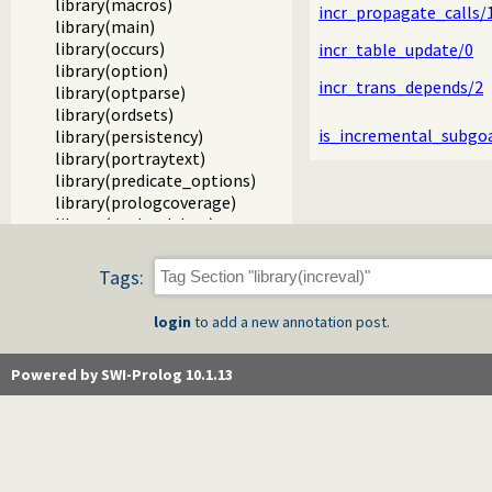
library(macros)
incr_propagate_calls/
library(main)
library(occurs)
incr_table_update/0
library(option)
incr_trans_depends/2
library(optparse)
library(ordsets)
is_incremental_subgo
library(persistency)
library(portraytext)
library(predicate_options)
library(prologcoverage)
library(prologdebug)
library(prologjiti)
library(prologpack)
Tags:
library(prologversions)
library(prologtrace)
login
to add a new annotation post.
library(prologxref)
library(pairs)
Powered by SWI-Prolog 10.1.13
library(pio)
library(random)
library(rbtrees)
library(readutil)
library(record)
library(registry)