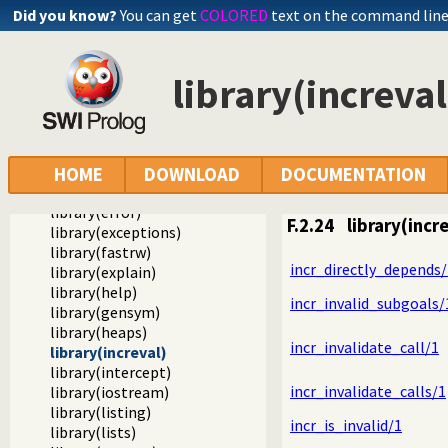
library(check)
Did you know?
You can get
COLORED
text on the command lin
library(clpb)
library(clpfd)
library(clpqr)
library(increval
library(csv)
library(dcgbasics)
library(dcghighorder)
library(debug)
library(dicts)
HOME
DOWNLOAD
DOCUMENTATION
library(dom)
library(error)
F.2.24
library(incr
library(exceptions)
library(fastrw)
incr_directly_depends/
library(explain)
library(help)
incr_invalid_subgoals/
library(gensym)
library(heaps)
incr_invalidate_call/1
library(increval)
library(intercept)
incr_invalidate_calls/1
library(iostream)
library(listing)
incr_is_invalid/1
library(lists)