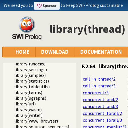
library(prologpack)
We need you to
to keep SWI-Prolog sustainable
library(prologversions)
library(prologtrace)
library(prologxref)
library(pairs)
library(thread)
library(pio)
library(random)
library(rbtrees)
library(readutil)
HOME
DOWNLOAD
DOCUMENTATION
library(record)
library(registry)
library(rwlocks)
F.2.64
library(thre
library(settings)
library(simplex)
call_in_thread/2
library(statistics)
call_in_thread/3
library(tableutils)
library(terms)
concurrent/3
library(ugraphs)
concurrent_and/2
library(url)
concurrent_and/3
library(wasm)
concurrent_forall/2
library(writef)
concurrent_forall/3
library(www_browser)
library(solution_sequences)
concurrent_maplist/2