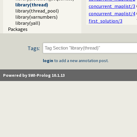
library(thread)
concurrent_maplist/3
library(thread_pool)
concurrent_maplist/4
library(varnumbers)
first_solution/3
library(yall)
Packages
Tags:
login
to add a new annotation post.
Powered by SWI-Prolog 10.1.13