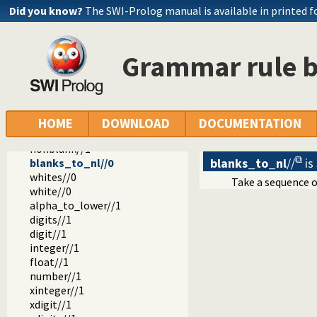
Did you know?
The SWI-Prolog manual is available in printed 
library
dcg
Grammar rule b
basics.pl -- Various general DCG utilities
string_without//2
string//1
blanks//0
blank//0
HOME
DOWNLOAD
DOCUMENTATION
nonblanks//1
nonblank//1
blanks_to_nl
//
is
blanks_to_nl//0
whites//0
Take a sequence 
white//0
alpha_to_lower//1
digits//1
digit//1
integer//1
float//1
number//1
xinteger//1
xdigit//1