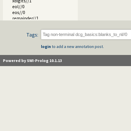
xdigits//1
eol//0
eos//0
remainder//1
prolog_var_name//1
csym//1
Tags:
atom//1
high_order.pl -- High order grammar operations
login
to add a new annotation post.
Powered by SWI-Prolog 10.1.13