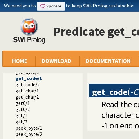
put_byte/2
We need you to
to keep SWI-Prolog sustainable
put_char/1
put_char/2
put_code/1
Predicate get_c
put_code/2
tab/1
tab/2
flush_output/0
flush_output/1
ttyflush/0
HOME
DOWNLOAD
DOCUMENTATION
get_byte/1
get_byte/2
get_code/1
get_code/2
get_code
(
-C
get_char/1
get_char/2
Read the c
get0/1
get0/2
character c
get/1
get/2
-1 on end o
peek_byte/1
peek_byte/2