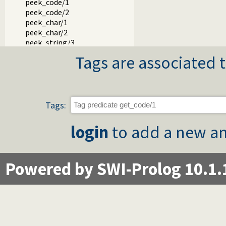
peek_code/1
peek_code/2
peek_char/1
peek_char/2
peek_string/3
skip/1
Tags are associated t
skip/2
get_single_char/1
with_tty_raw/1
at_end_of_stream/0
at_end_of_stream/1
Tags:
set_end_of_stream/1
copy_stream_data/3
login
to add a new an
copy_stream_data/2
fill_buffer/1
read_pending_codes/3
Powered by SWI-Prolog 10.1.
read_pending_chars/3
Packages