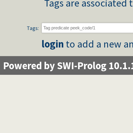
Tags are associated t
Tags:
login
to add a new an
Powered by SWI-Prolog 10.1.