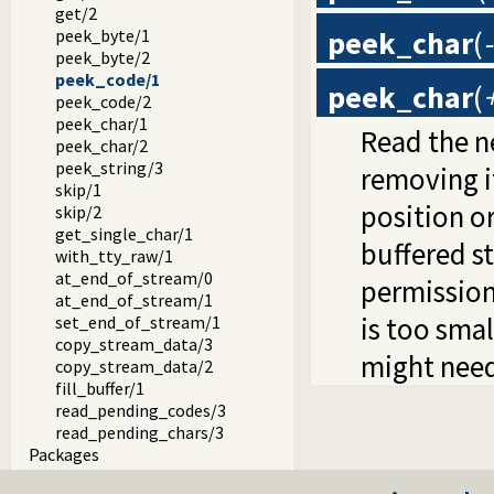
get/2
peek_char
(
peek_byte/1
peek_byte/2
peek_code/1
peek_char
(
peek_code/2
peek_char/1
Read the n
peek_char/2
peek_string/3
removing i
skip/1
position or
skip/2
get_single_char/1
buffered s
with_tty_raw/1
at_end_of_stream/0
permission 
at_end_of_stream/1
is too sma
set_end_of_stream/1
copy_stream_data/3
might need
copy_stream_data/2
fill_buffer/1
read_pending_codes/3
read_pending_chars/3
Packages