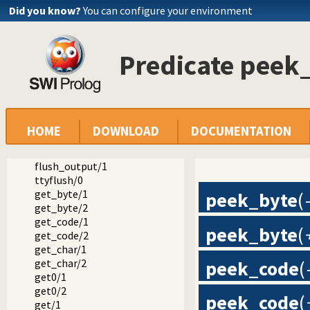
nl/1
Did you know?
You can configure your environment
put/1
put/2
put_byte/1
Predicate peek
put_byte/2
put_char/1
put_char/2
put_code/1
put_code/2
tab/1
HOME
DOWNLOAD
DOCUMENTATION
tab/2
flush_output/0
flush_output/1
ttyflush/0
get_byte/1
peek_byte
(
get_byte/2
get_code/1
peek_byte
(
get_code/2
get_char/1
get_char/2
peek_code
(
get0/1
get0/2
peek_code
(
get/1