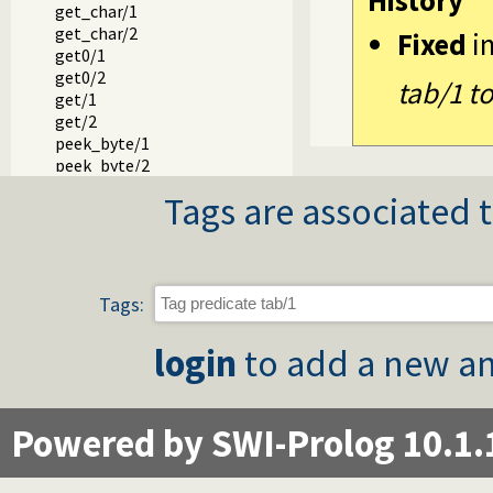
History
get_char/1
get_char/2
Fixed
i
get0/1
get0/2
tab/1 t
get/1
get/2
peek_byte/1
peek_byte/2
peek_code/1
Tags are associated t
peek_code/2
peek_char/1
peek_char/2
peek_string/3
skip/1
Tags:
skip/2
get_single_char/1
login
to add a new an
with_tty_raw/1
at_end_of_stream/0
at_end_of_stream/1
set_end_of_stream/1
Powered by SWI-Prolog 10.1.
copy_stream_data/3
copy_stream_data/2