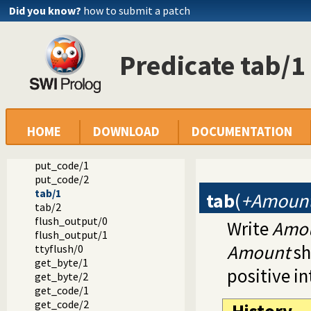
Did you know?
how to submit a patch
Reference manual
Built-in Predicates
Primitive character I/O
nl/0
Predicate tab/1
nl/1
put/1
put/2
put_byte/1
put_byte/2
HOME
DOWNLOAD
DOCUMENTATION
put_char/1
put_char/2
put_code/1
put_code/2
tab/1
tab
(
+Amoun
tab/2
flush_output/0
Write
Amo
flush_output/1
Amount
sh
ttyflush/0
get_byte/1
positive in
get_byte/2
get_code/1
get_code/2