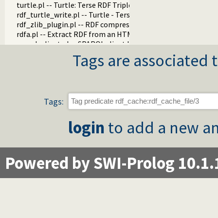
turtle.pl -- Turtle: Terse RDF Triple Language
rdf_turtle_write.pl -- Turtle - Terse RDF Triple Language wri
rdf_zlib_plugin.pl -- RDF compressed-data plugin
rdfa.pl -- Extract RDF from an HTML or XML DOM
sparql_client.pl -- SPARQL client library
Tags are associated t
Tags:
login
to add a new an
Powered by SWI-Prolog 10.1.