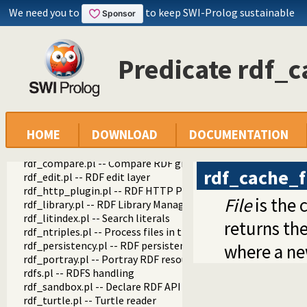
We need you to
to keep SWI-Prolog sustainable
semweb
semweb
Predicate rdf_c
rdf_db.pl -- Core RDF database
rdf_prefixes.pl -- RDF prefixes management
rdf11.pl -- RDF 1.1 API
rdf11_containers.pl -- RDF 1.1 Containers
rdf_cache.pl -- Cache RDF triples
HOME
DOWNLOAD
DOCUMENTATION
rdf_set_cache_options/1
rdf_cache_file/3
rdf_compare.pl -- Compare RDF graphs
rdf_cache_f
rdf_edit.pl -- RDF edit layer
rdf_http_plugin.pl -- RDF HTTP Plugin
File
is the 
rdf_library.pl -- RDF Library Manager
rdf_litindex.pl -- Search literals
returns the
rdf_ntriples.pl -- Process files in the RDF N-Triples format
rdf_persistency.pl -- RDF persistency plugin
where a ne
rdf_portray.pl -- Portray RDF resources
rdfs.pl -- RDFS handling
rdf_sandbox.pl -- Declare RDF API sandbox-safe
rdf_turtle.pl -- Turtle reader